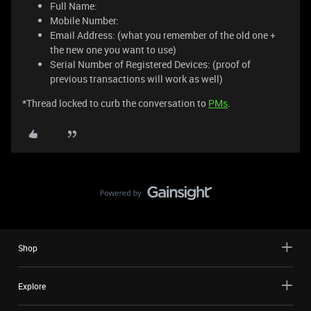
Full Name:
Mobile Number:
Email Address: (what you remember of the old one +
the new one you want to use)
Serial Number of Registered Devices: (proof of
previous transactions will work as well)
*Thread locked to curb the conversation to
PMs
.
Shop
Explore