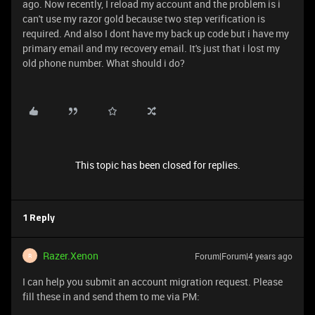
ago. Now recently, I reload my account and the problem is i
can't use my razor gold because two step verification is
required. And also I dont have my back up code but i have my
primary email and my recovery email. It's just that i lost my
old phone number. What should i do?
This topic has been closed for replies.
1 Reply
Razer.Xenon
Forum|Forum|4 years ago
R
I can help you submit an account migration request. Please
fill these in and send them to me via PM: