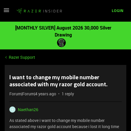
LOGIN
[MONTHLY SILVER] August 2026 30,000 Silver
Drawing
Razer Support
I want to change my mobile number
associated with my razor gold account.
Forum|Forum|4 years ago
1 reply
Naethan26
N
As stated above i want to change my mobile number
associated my razor gold account because i lost it long time