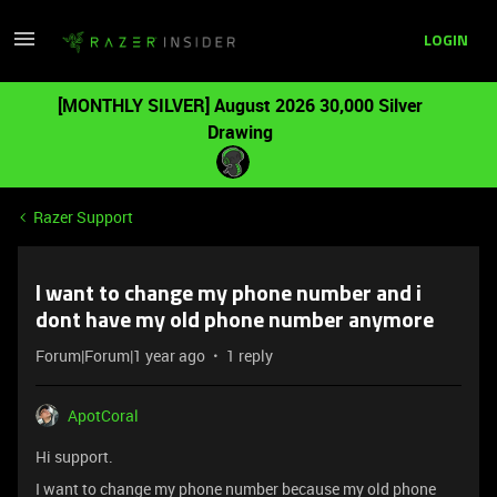
LOGIN
[MONTHLY SILVER] August 2026 30,000 Silver
Drawing
Razer Support
I want to change my phone number and i
dont have my old phone number anymore
Forum|Forum|1 year ago
1 reply
ApotCoral
Hi support.
I want to change my phone number because my old phone