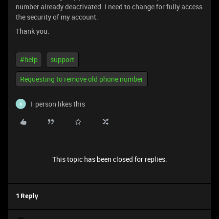
number already deactivated. I need to change for fully access
the security of my account.
Thank you.
#help
support
Requesting to remove old phone number
1 person likes this
N
This topic has been closed for replies.
1 Reply