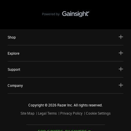
Shop
Explore
Support
Company
Copyright ©
2026
Razer Inc. All rights reserved.
Site Map
Legal Terms
Privacy Policy
Cookie Settings