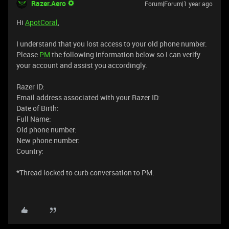
Razer.Aero
Forum|Forum|1 year ago
Hi
ApotCoral
,
I understand that you lost access to your old phone number.
Please
PM
the following information below so I can verify
your account and assist you accordingly.
Razer ID:
Email address associated with your Razer ID:
Date of Birth:
Full Name:
Old phone number:
New phone number:
Country:
*Thread locked to curb conversation to PM.