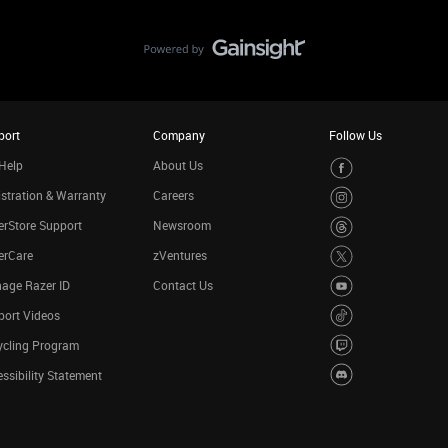
port
Company
Follow Us
Help
About Us
stration & Warranty
Careers
rStore Support
Newsroom
erCare
zVentures
age Razer ID
Contact Us
port Videos
ycling Program
ssibility Statement