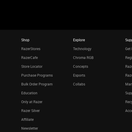
Shop
Explore
Sup
RazerStores
Technology
Get 
RazerCafe
Chroma RGB
Regi
Store Locator
Concepts
Raze
Purchase Programs
Esports
Raz
Bulk Order Program
Collabs
Man
Education
Sup
Only at Razer
Rec
Razer Silver
Acce
Affiliate
Newsletter