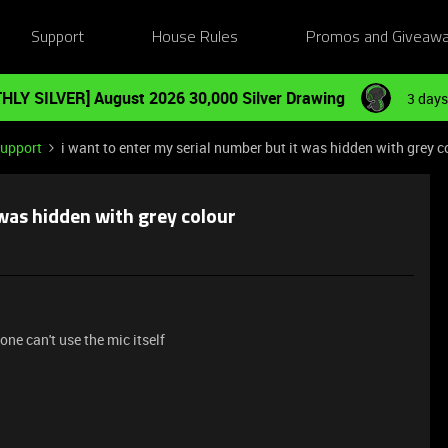
Support
House Rules
Promos and Giveaw
HLY SILVER] August 2026 30,000 Silver Drawing
3 days
Support
i want to enter my serial number but it was hidden with grey c
 was hidden with grey colour
ne can't use the mic itself