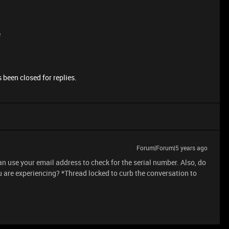
e
 been closed for replies.
Forum|Forum|5 years ago
can use your email address to check for the serial number. Also, do
 are experiencing? *Thread locked to curb the conversation to