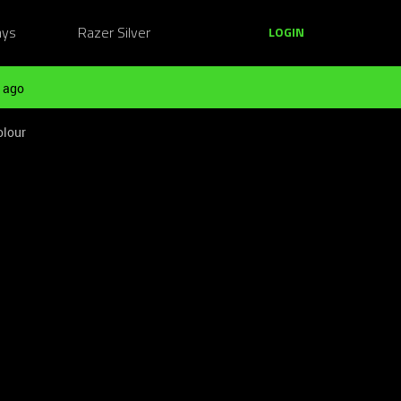
ays
Razer Silver
LOGIN
 ago
olour