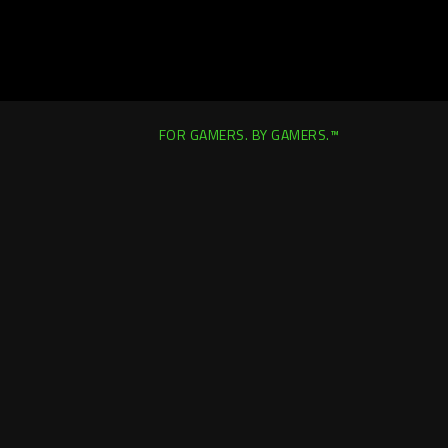
FOR GAMERS. BY GAMERS.™