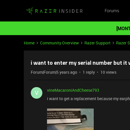
Forums
[MONT
Home
Community Overview
Razer Support
Razer 
i want to enter my serial number but it
Forum|Forum|5 years ago
1 reply
10 views
vineMacaroniAndCheese793
V
i want to get a replacement because my earpho