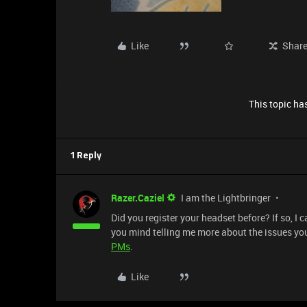
Like
Shar
This topic has
1 Reply
Razer.Caziel
I am the Lightbringer
Did you register your headset before? If so, I 
you mind telling me more about the issues you
PMs
.
Like