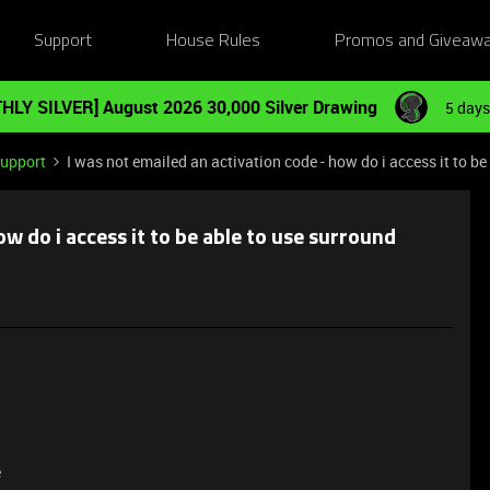
Support
House Rules
Promos and Giveaw
HLY SILVER] August 2026 30,000 Silver Drawing
5 days
Support
I was not emailed an activation code - how do i access it to b
ow do i access it to be able to use surround
e