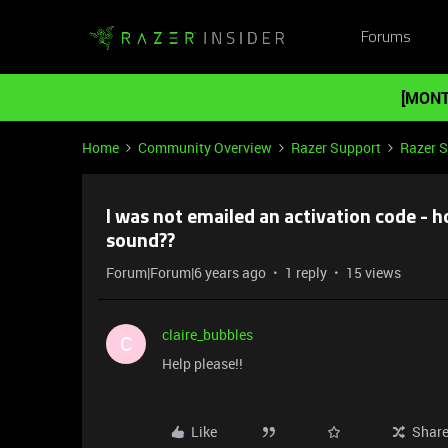
Forums
[MONT
Home
Community Overview
Razer Support
Razer 
I was not emailed an activation code - h
sound??
Forum|Forum|6 years ago
1 reply
15 views
claire_bubbles
C
Help please!!
Like
Shar