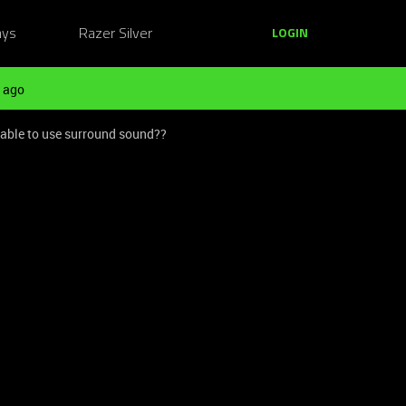
ays
Razer Silver
LOGIN
 ago
e able to use surround sound??