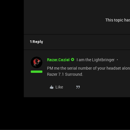
This topic has
1 Reply
Razer.Caziel
I am the Lightbringer
PM me the serial number of your headset along w
Razer 7.1 Surround.
Like