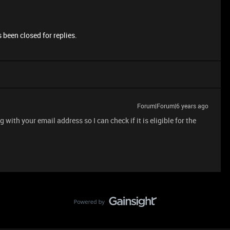
 been closed for replies.
Forum|Forum|6 years ago
ith your email address so I can check if it is eligible for the