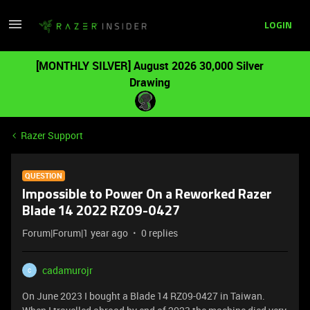
LOGIN
[MONTHLY SILVER] August 2026 30,000 Silver
Drawing
Razer Support
QUESTION
Impossible to Power On a Reworked Razer
Blade 14 2022 RZ09-0427
Forum|Forum|1 year ago
0 replies
cadamurojr
C
On June 2023 I bought a Blade 14 RZ09-0427 in Taiwan.