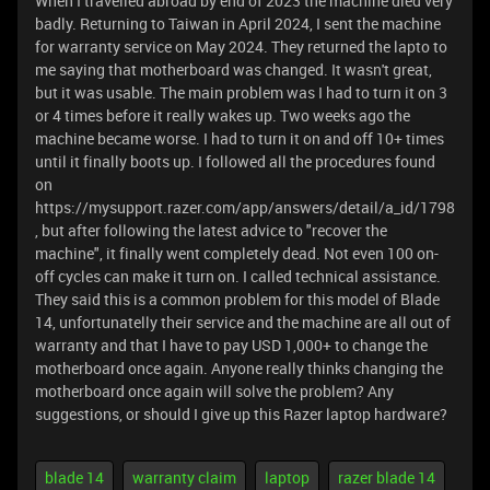
When I travelled abroad by end of 2023 the machine died very
badly. Returning to Taiwan in April 2024, I sent the machine
for warranty service on May 2024. They returned the lapto to
me saying that motherboard was changed. It wasn't great,
but it was usable. The main problem was I had to turn it on 3
or 4 times before it really wakes up. Two weeks ago the
machine became worse. I had to turn it on and off 10+ times
until it finally boots up. I followed all the procedures found
on
https://mysupport.razer.com/app/answers/detail/a_id/1798
, but after following the latest advice to "recover the
machine", it finally went completely dead. Not even 100 on-
off cycles can make it turn on. I called technical assistance.
They said this is a common problem for this model of Blade
14, unfortunatelly their service and the machine are all out of
warranty and that I have to pay USD 1,000+ to change the
motherboard once again. Anyone really thinks changing the
motherboard once again will solve the problem? Any
suggestions, or should I give up this Razer laptop hardware?
blade 14
warranty claim
laptop
razer blade 14