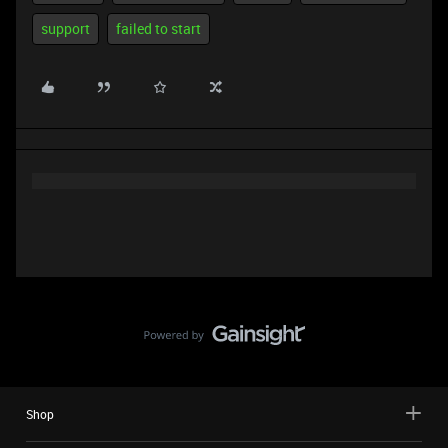
support
failed to start
Shop