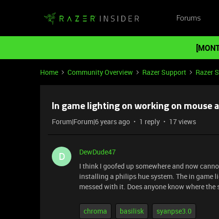
Forums
[MONT
Home
Community Overview
Razer Support
Razer 
In game lighting on working on mouse af
Forum|Forum|6 years ago
1 reply
17 views
DewDude47
D
I think I goofed up somewhere and now cannot
installing a philips hue system. The in game l
messed with it. Does anyone know where the se
chroma
basilisk
syanpse3.0