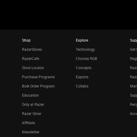
Shop
Explore
Sup
RazerStores
Technology
Get 
RazerCafe
Chroma RGB
Regi
Store Locator
Concepts
Raze
Purchase Programs
Esports
Raz
Bulk Order Program
Collabs
Man
Education
Sup
Only at Razer
Rec
Razer Silver
Acce
Affiliate
Newsletter