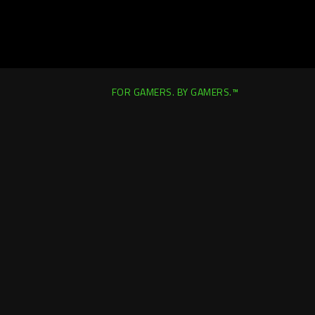
FOR GAMERS. BY GAMERS.™