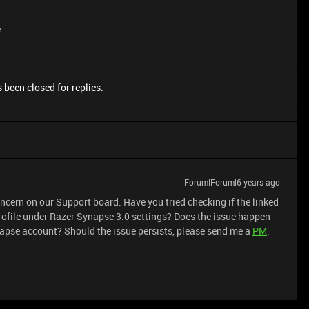
e
 been closed for replies.
Forum|Forum|6 years ago
cern on our Support board. Have you tried checking if the linked
rofile under Razer Synapse 3.0 settings? Does the issue happen
pse account? Should the issue persists, please send me a
PM
.