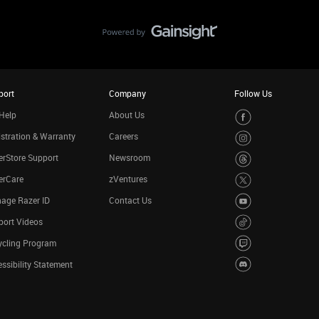
port
Company
Follow Us
Help
About Us
stration & Warranty
Careers
rStore Support
Newsroom
erCare
zVentures
age Razer ID
Contact Us
port Videos
ycling Program
ssibility Statement