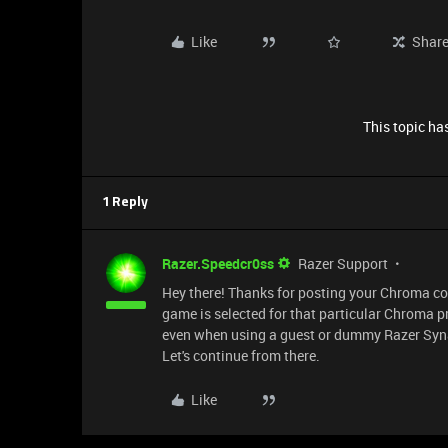
Like
Shar
This topic has
1 Reply
Razer.Speedcr0ss
Razer Support
Hey there! Thanks for posting your Chroma con
game is selected for that particular Chroma p
even when using a guest or dummy Razer Syna
Let's continue from there.
Like