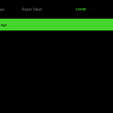
ays
Razer Silver
LOGIN
 ago