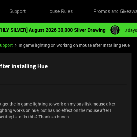
Support
House Rules
Promos and Giveaw
HLY SILVER] August 2026 30,000 Silver Drawing
3 days
Support
In game lighting on working on mouse after installing Hue
ter installing Hue
 get the in game lighting to work on my basilisk mouse after
ighting works on hue, but has no effect on the mouse after I
tting is to fix this? Thanks a bunch.