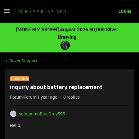
LOGIN
[MONTHLY SILVER] August 2026 30,000 Silver
Drawing
Razer Support
QUESTION
inquiry about battery replacement
Forum|Forum|1 year ago
0 replies
soloammoBlueGray595
Hello,