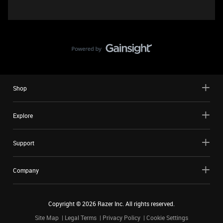
Shop
Explore
Support
Company
Copyright ©
2026
Razer Inc. All rights reserved.
Site Map
Legal Terms
Privacy Policy
Cookie Settings