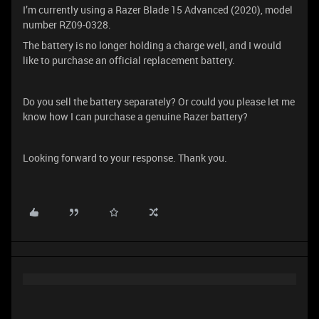
I’m currently using a Razer Blade 15 Advanced (2020), model
number RZ09-0328.
The battery is no longer holding a charge well, and I would
like to purchase an official replacement battery.
Do you sell the battery separately? Or could you please let me
know how I can purchase a genuine Razer battery?
Looking forward to your response. Thank you.