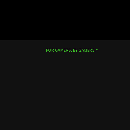
FOR GAMERS. BY GAMERS.™