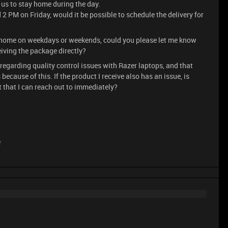
or us to stay home during the day.
 2 PM on Friday, would it be possible to schedule the delivery for
ay home on weekdays or weekends, could you please let me know
eiving the package directly?
regarding quality control issues with Razer laptops, and that
cause of this. If the product I receive also has an issue, is
t that I can reach out to immediately?
e