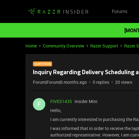
Forums
[MONT
Home
Community Overview
Razer Support
Razer 
QUESTION
Inquiry Regarding Delivery Scheduling 
Forum|Forum|6 months ago
0 replies
20 views
FIVES1435
Insider Mini
F
Hello,
I am currently interested in purchasing the Ra
I was informed that in order to receive the lapt
authorized representative. However, I am cur