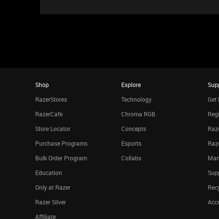
Shop
Explore
Sup
RazerStores
Technology
Get 
RazerCafe
Chroma RGB
Regi
Store Locator
Concepts
Raze
Purchase Programs
Esports
Raz
Bulk Order Program
Collabs
Man
Education
Sup
Only at Razer
Rec
Razer Silver
Acce
Affiliate