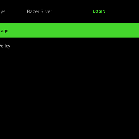
ays
Razer Silver
LOGIN
 ago
Policy