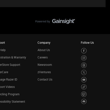
port
Company
Follow Us
Help
About Us
stration & Warranty
Careers
rStore Support
Newsroom
erCare
zVentures
age Razer ID
Contact Us
port Videos
ycling Program
ssibility Statement