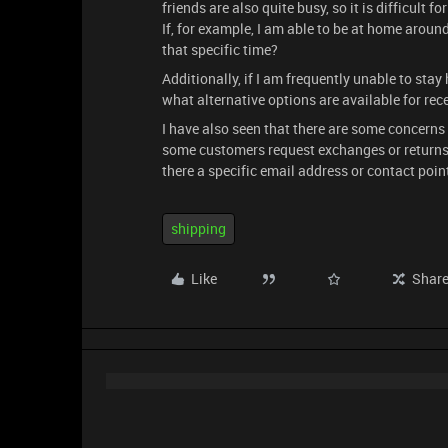
friends are also quite busy, so it is difficult f
If, for example, I am able to be at home around
that specific time?
Additionally, if I am frequently unable to st
what alternative options are available for rec
I have also seen that there are some concerns 
some customers request exchanges or returns be
there a specific email address or contact poin
shipping
Like
Shar