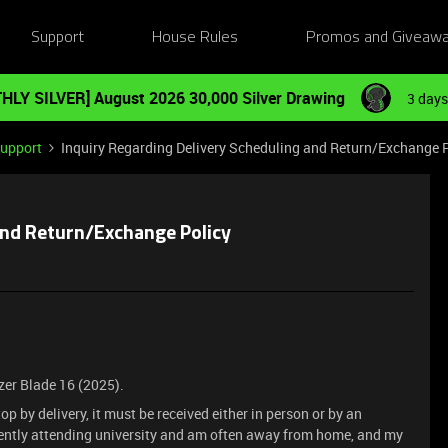
Support
House Rules
Promos and Giveaw
HLY SILVER] August 2026 30,000 Silver Drawing
3 days
Support
Inquiry Regarding Delivery Scheduling and Return/Exchange 
and Return/Exchange Policy
zer Blade 16 (2025).
op by delivery, it must be received either in person or by an
rently attending university and am often away from home, and my