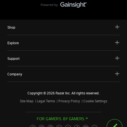
Shop
Explore
Support
Company
Copyright ©
2026
Razer Inc. All rights reserved.
Site Map
Legal Terms
Privacy Policy
Cookie Settings
FOR GAMERS. BY GAMERS.™