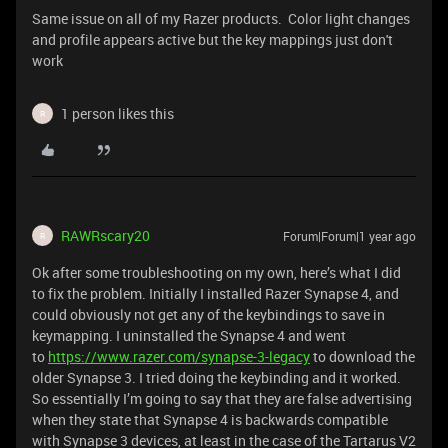
Same issue on all of my Razer products. Color light changes
and profile appears active but the key mappings just don't
work
1 person likes this
R
RAWRscary20
Forum|Forum|1 year ago
R
Ok after some troubleshooting on my own, here’s what I did
to fix the problem. Initially I installed Razer Synapse 4, and
could obviously not get any of the keybindings to save in
keymapping. I uninstalled the Synapse 4 and went
to
https://www.razer.com/synapse-3-legacy
to download the
older Synapse 3. I tried doing the keybinding and it worked.
So essentially I’m going to say that they are false advertising
when they state that Synapse 4 is backwards compatible
with Synapse 3 devices, at least in the case of the Tartarus V2