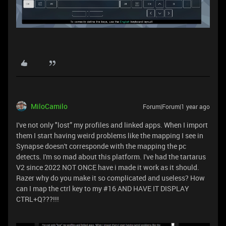
MiloCamilo
Forum|Forum|1 year ago
I've not only "lost” my profiles and linked apps. When I import
them I start having weird problems like the mapping I see in
Synapse doesn't corresponde with the mapping the pc
detects. I'm so mad about this platform. I've had the tartarus
V2 since 2022 NOT ONCE have i made it work as it should.
Razer why do you make it so complicated and useless? How
can I map the ctrl key to my #16 AND HAVE IT DISPLAY
CTRL+Q???!!!