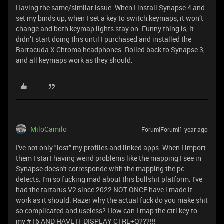
Having the same/similar issue. When I install Synapse 4 and
set my binds up, when I set a key to switch keymaps, it won’t
change and both keymap lights stay on. Funny thing is, it
didn’t start doing this until I purchased and installed the
Barracuda X Chroma headphones. Rolled back to Synapse 3,
and all keymaps work as they should.
MiloCamilo
Forum|Forum|1 year ago
I've not only "lost” my profiles and linked apps. When I import
them I start having weird problems like the mapping I see in
Synapse doesn't corresponde with the mapping the pc
detects. I'm so fucking mad about this bullshit platform. I've
had the tartarus V2 since 2022 NOT ONCE have i made it
work as it should. Razer why the actual fuck do you make shit
so complicated and useless? How can I map the ctrl key to
my #16 AND HAVE IT DISPLAY CTRL+Q???!!!