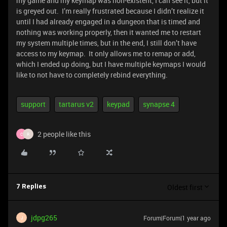
my game and my keymap was non-existent, I can see it, but it
is greyed out. I’m really frustrated because I didn’t realize it
until I had already engaged in a dungeon that is timed and
nothing was working properly, then it wanted me to restart
my system multiple times, but in the end, I still don’t have
access to my keymap. It only allows me to remap or add,
which I ended up doing, but I have multiple keymaps I would
like to not have to completely rebind everything.
support
tartarus v2
keypad
synapse 4
2 people like this
C
R
Oldest first
7 Replies
jdpg265
Forum|Forum|1 year ago
J