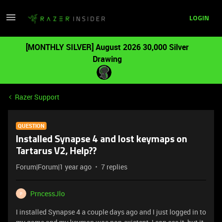
LOGIN
[MONTHLY SILVER] August 2026 30,000 Silver
Drawing
Razer Support
QUESTION
Installed Synapse 4 and lost keymaps on
Tartarus V2, Help??
Forum|Forum|1 year ago
7 replies
PrncessJlo
P
I installed Synapse 4 a couple days ago and I just logged in to