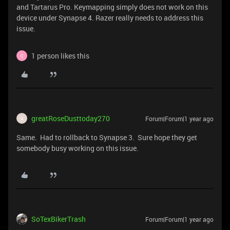
and Tartarus Pro. Keymapping simply does not work on this
device under Synapse 4. Razer really needs to address this
issue.
1 person likes this
C
greatRoseDusttoday270
Forum|Forum|1 year ago
G
Same. Had to rollback to Synapse 3. Sure hope they get
somebody busy working on this issue.
SoTexBikerTrash
Forum|Forum|1 year ago