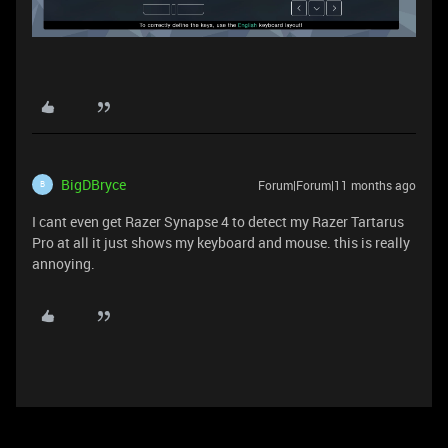
BigDBryce
Forum|Forum|11 months ago
B
I cant even get Razer Synapse 4 to detect my Razer Tartarus
Pro at all it just shows my keyboard and mouse. this is really
annoying.