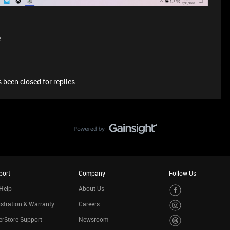
e
 been closed for replies.
port
Company
Follow Us
Help
About Us
stration & Warranty
Careers
rStore Support
Newsroom