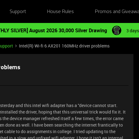
Support
House Rules
Promos and Giveaw
HLY SILVER] August 2026 30,000 Silver Drawing
3 days
Support
Intel(R) Wi-fi 6 AX201 160MHz driver problems
problems
terday and this intel wifi adapter has a ''device cannot start.
installed the driver, hoping that this universal trick would fix it. It
 as the device manager refreshed itself a few times, the error came
en done as well. I have been searching the internet frantically to
net cable to do assignments in college. I tried updating to the
ed in a slow and unfixed wifi adapter. I hope it isn't an internal