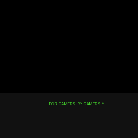
FOR GAMERS. BY GAMERS.™