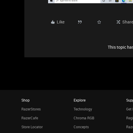
Like
Shar
This topic has
Shop
Explore
Sup
RazerStores
Technology
Get 
RazerCafe
Chroma RGB
Regi
Store Locator
Concepts
Raze