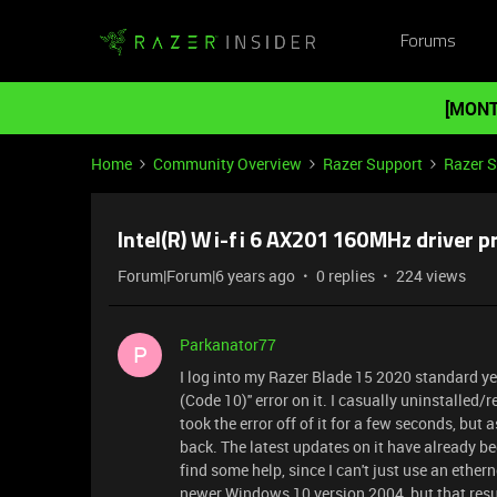
Forums
[MONT
Home
Community Overview
Razer Support
Razer 
Intel(R) Wi-fi 6 AX201 160MHz driver 
Forum|Forum|6 years ago
0 replies
224 views
Parkanator77
P
I log into my Razer Blade 15 2020 standard yes
(Code 10)'' error on it. I casually uninstalled/re
took the error off of it for a few seconds, but
back. The latest updates on it have already be
find some help, since I can't just use an ether
newer Windows 10 version 2004, but that result