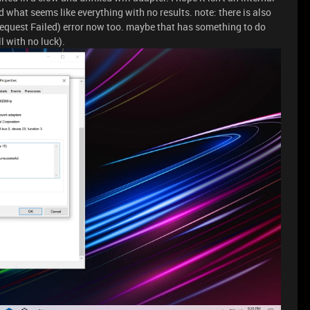
d what seems like everything with no results. note: there is also
equest Failed) error now too. maybe that has something to do
ll with no luck).