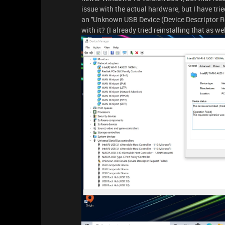
issue with the actual hardware, but I have trie
an ''Unknown USB Device (Device Descriptor R
with it? (I already tried reinstalling that as we