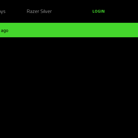
ays
Razer Silver
LOGIN
 ago