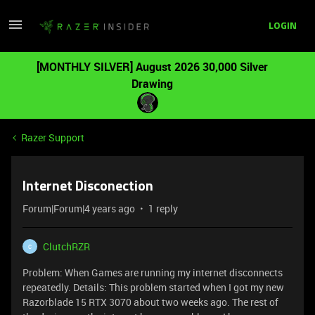
LOGIN
[MONTHLY SILVER] August 2026 30,000 Silver
Drawing
Razer Support
Internet Disconection
Forum|Forum|4 years ago
1 reply
ClutchRZR
C
Problem: When Games are running my internet disconnects
repeatedly. Details: This problem started when I got my new
Razorblade 15 RTX 3070 about two weeks ago. The rest of