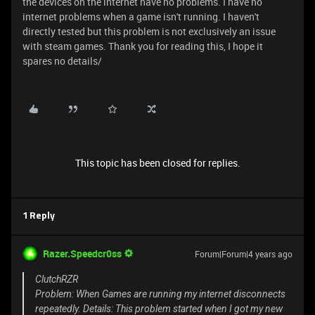
the devices on the internet have no problems. I have no
internet problems when a game isn't running. I haven't
directly tested but this problem is not exclusively an issue
with steam games. Thank you for reading this, I hope it
spares no details/
This topic has been closed for replies.
1 Reply
Razer.Speedcr0ss
Forum|Forum|4 years ago
ClutchRZR
Problem: When Games are running my internet disconnects
repeatedly. Details: This problem started when I got my new