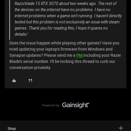
Razorblade 15 RTX 3070 about two weeks ago. The rest of
the devices on the internet have no problems. I have no
internet problems when a game isn't running. I haven't directly
tested but this problem is not exclusively an issue with steam
games. Thank you for reading this, I hope it spares no
details/
Does the issue happen while playing other games? Have you
tried updating your laptop's firmware from Windows and
Synapse updates? Please send me a
PM
including your Razer
Blade's serial number. I'll be locking this thread to curb our
conversation privately.
Shop