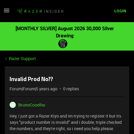
LOGIN
[MONTHLY SILVER] August 2026 30,000 Silver
Drawing
Razer Support
Invalid Prod No??
Forum|Forum|5 years ago
0 replies
BrunoCooelho
B
Hey, i just got a Razer Kiyo and im trying to register it but its
says "product number is invalid" and i double, triple checked
the numbers, and they're right, so i need you help please.