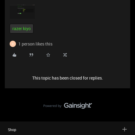
razer kiyo
1 person likes this
C
This topic has been closed for replies.
Shop