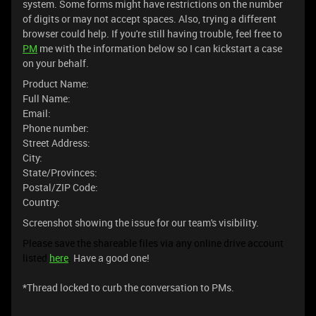
system. Some forms might have restrictions on the number
of digits or may not accept spaces. Also, trying a different
browser could help. If you're still having trouble, feel free to
PM
me with the information below so I can kickstart a case
on your behalf.
Product Name:
Full Name:
Email:
Phone number:
Street Address:
City:
State/Provinces:
Postal/ZIP Code:
Country:
Screenshot showing the issue for our team's visibility.
Please save the shareable files via any online drive account
listed
here
.
Have a good one!
*Thread locked to curb the conversation to PMs.