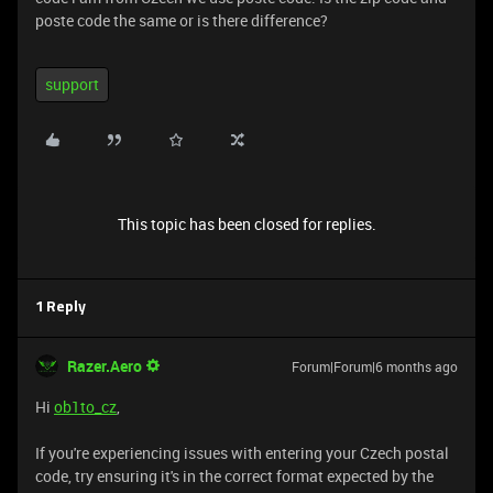
poste code the same or is there difference?
support
This topic has been closed for replies.
1 Reply
Razer.Aero
Forum|Forum|6 months ago
Hi
ob1to_cz
,
If you're experiencing issues with entering your Czech postal
code, try ensuring it's in the correct format expected by the