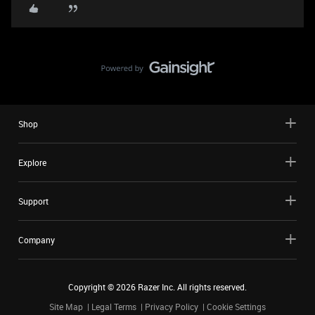
Shop
Explore
Support
Company
Copyright ©
2026
Razer Inc. All rights reserved.
Site Map
Legal Terms
Privacy Policy
Cookie Settings