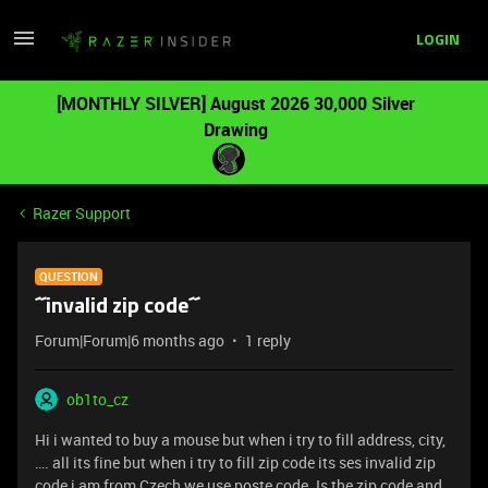
LOGIN
[MONTHLY SILVER] August 2026 30,000 Silver
Drawing
Razer Support
QUESTION
´´invalid zip code´´
Forum|Forum|6 months ago
1 reply
ob1to_cz
Hi i wanted to buy a mouse but when i try to fill address, city,
…. all its fine but when i try to fill zip code its ses invalid zip
code i am from Czech we use poste code. Is the zip code and