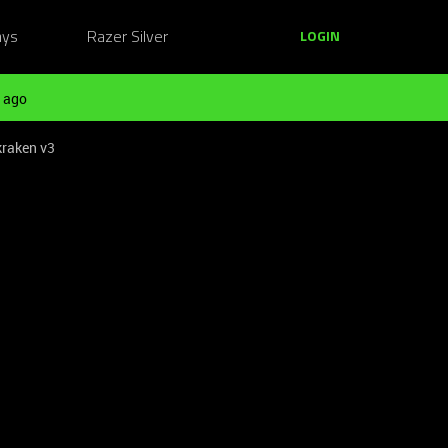
ays
Razer Silver
LOGIN
 ago
kraken v3