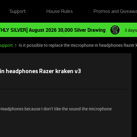
Support
House Rules
Promos and Giveaw
HLY SILVER] August 2026 30,000 Silver Drawing
3 days
Support
Is it possible to replace the microphone in headphones Razer 
e in headphones Razer kraken v3
y Headphones because I don’t like the sound the microphone