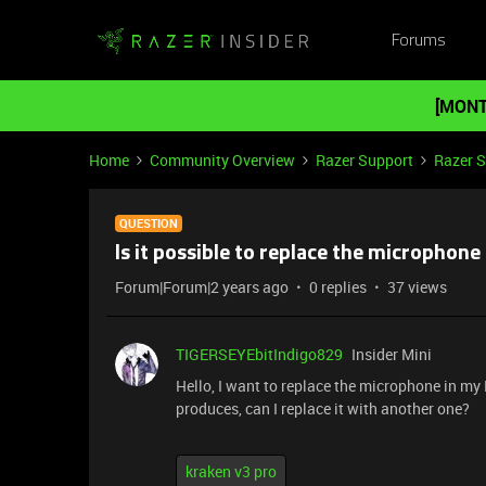
Forums
[MONT
Home
Community Overview
Razer Support
Razer 
QUESTION
Is it possible to replace the microphon
Forum|Forum|2 years ago
0 replies
37 views
TIGERSEYEbitIndigo829
Insider Mini
Hello, I want to replace the microphone in m
produces, can I replace it with another one?
kraken v3 pro