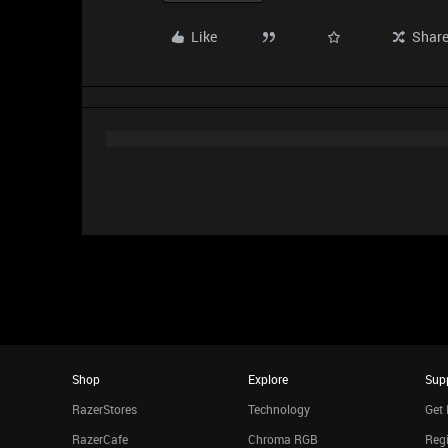
Like
Shar
Shop
Explore
Sup
RazerStores
Technology
Get 
RazerCafe
Chroma RGB
Regi