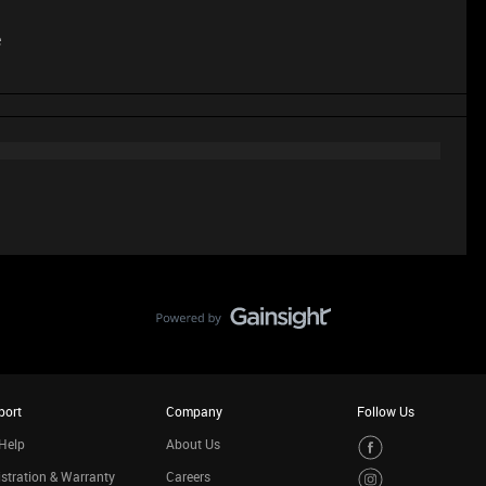
e
port
Company
Follow Us
Help
About Us
stration & Warranty
Careers