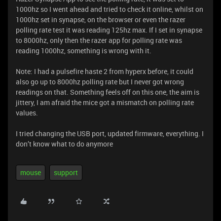
1000hz so I went ahead and tried to check it online, whilst on
1000hz set in synapse, on the browser or even the razer
polling rate test it was reading 125hz max. If I set in synapse
to 8000hz, only then the razer app for polling rate was
reading 1000hz, something is wrong with it.
Note: I had a pulsefire haste 2 from hyperx before, it could
also go up to 8000hz polling rate but I never got wrong
readings on that. Something feels off on this one, the aim is
jittery, I am afraid the mice got a mismatch on polling rate
values.
I tried changing the USB port, updated firmware, everything. I
don’t know what to do anymore
mouse
support