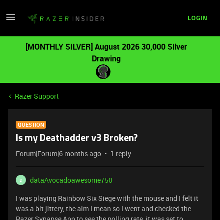
LOGIN
[MONTHLY SILVER] August 2026 30,000 Silver
Drawing
Razer Support
QUESTION
Is my Deathadder v3 Broken?
Forum|Forum|6 months ago
1 reply
dataAvocadoawesome750
D
I was playing Rainbow Six Siege with the mouse and I felt it
was a bit jittery, the aim I mean so I went and checked the
Razer Synapse App to see the polling rate, it was set to