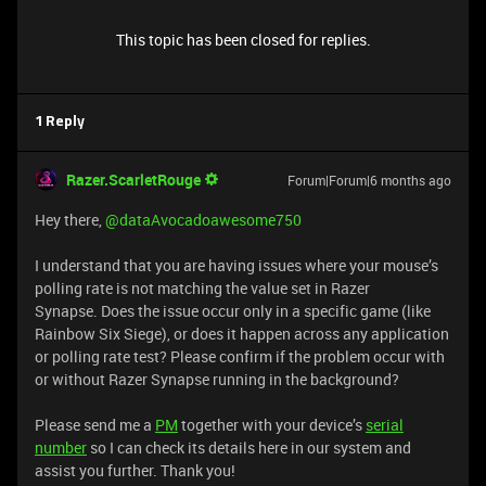
This topic has been closed for replies.
1 Reply
Razer.ScarletRouge
Forum|Forum|6 months ago
Hey there, ​
@dataAvocadoawesome750
I understand that you are having issues where your mouse’s
polling rate is not matching the value set in Razer
Synapse. Does the issue occur only in a specific game (like
Rainbow Six Siege), or does it happen across any application
or polling rate test? Please confirm if the problem occur with
or without Razer Synapse running in the background?
Please send me a
PM
together with your device’s
serial
number
so I can check its details here in our system and
assist you further. Thank you!