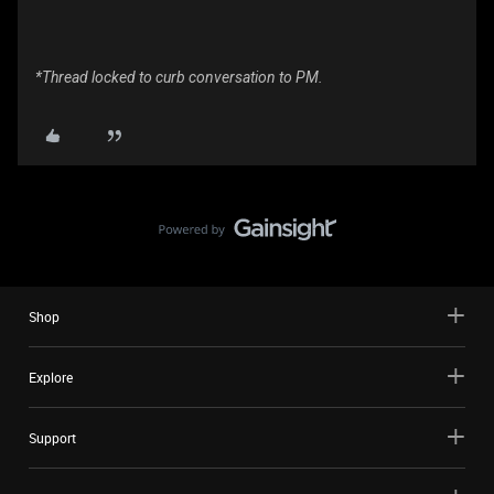
*Thread locked to curb conversation to PM.
Shop
Explore
Support