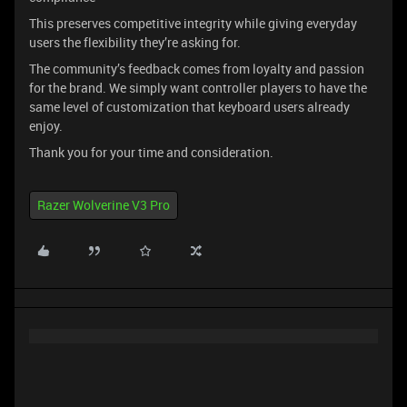
This preserves competitive integrity while giving everyday
users the flexibility they’re asking for.
The community’s feedback comes from loyalty and passion
for the brand. We simply want controller players to have the
same level of customization that keyboard users already
enjoy.
Thank you for your time and consideration.
Razer Wolverine V3 Pro