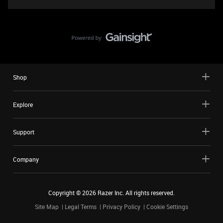
Shop
Explore
Support
Company
Copyright ©
2026
Razer Inc. All rights reserved.
Site Map
Legal Terms
Privacy Policy
Cookie Settings