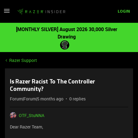
LOGIN
[MONTHLY SILVER] August 2026 30,000 Silver
Drawing
Razer Support
Is Razer Racist To The Controller
Community?
Forum|Forum|5 months ago
0 replies
OTF_StuNNA
Dear Razer Team,