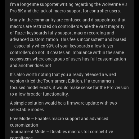
I’m a long-time supporter writing regarding the Wolverine V3
Pro 8K and the lack of macro support for controller users.
Many in the community are confused and disappointed that
macros are restricted on controllers while the vast majority
of Razer keyboards fully support macro recording and
advanced customization. This feels inconsistent and biased
— especially when 99% of your keyboards allow it, yet
controllers do not. It creates an imbalance within the same
ecosystem, where one group of users has full customization
and another does not.
It’s also worth noting that you already released a wired
version titled the Tournament Edition. If a tournament-
focused model exists, it would make sense for the Pro version
to allow broader functionality.
A simple solution would be a firmware update with two
selectable modes:
Free Mode – Enables macro support and advanced
customization
Tournament Mode – Disables macros for competitive
compliance