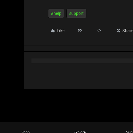
#help
support
Like
Shar
Shop
Explore
Sup