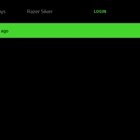
ays
Razer Silver
LOGIN
 ago