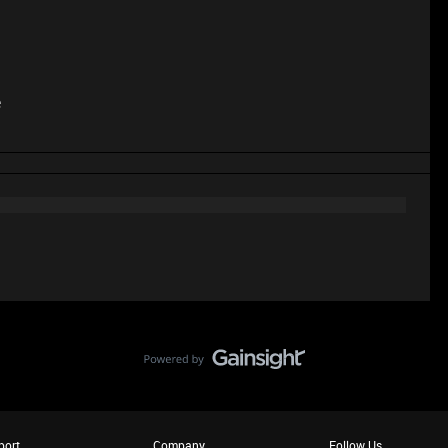
e
port
Company
Follow Us