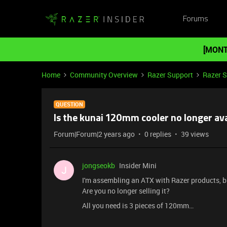
Forums
[MONT
Home
Community Overview
Razer Support
Razer 
QUESTION
Is the kunai 120mm cooler no longer ava
Forum|Forum|2 years ago
0 replies
39 views
jongseokb
Insider Mini
J
I'm assembling an ATX with Razer products, bu
Are you no longer selling it?
All you need is 3 pieces of 120mm…