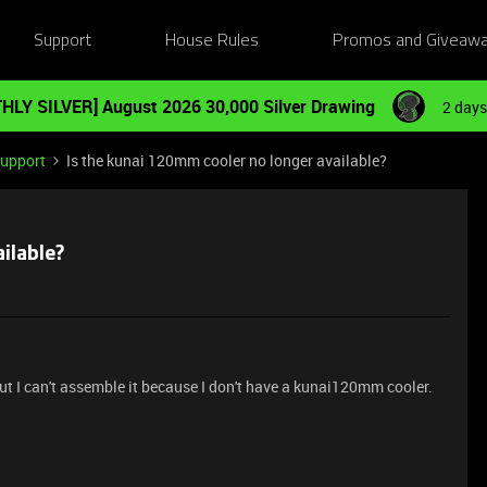
Support
House Rules
Promos and Giveaw
HLY SILVER] August 2026 30,000 Silver Drawing
2 days
Support
Is the kunai 120mm cooler no longer available?
ilable?
t I can't assemble it because I don't have a kunai120mm cooler.