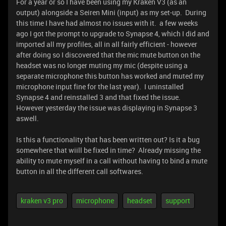
For a year or so I have been using my Kraken V3 (as an
output) alongside a Seiren Mini (input) as my set-up. During
this time I have had almost no issues with it. a few weeks
ago I got the prompt to upgrade to Synapse 4, which I did and
imported all my profiles, all in all fairly efficient - however
after doing so I discovered that the mic mute button on the
headset was no longer muting my mic (despite using a
separate microphone this button has worked and muted my
microphone input fine for the last year). I uninstalled
Synapse 4 and reinstalled 3 and that fixed the issue.
However yesterday the issue was displaying in Synapse 3
aswell.
Is this a functionality that has been written out? Is it a bug
somewhere that wiill be fixed in time? Already missing the
ability to mute myself in a call without having to bind a mute
button in all the different call softwares.
kraken v3 pro
microphone
headset
support