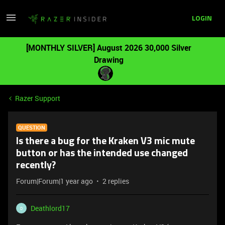
LOGIN
[MONTHLY SILVER] August 2026 30,000 Silver
Drawing
Razer Support
QUESTION
Is there a bug for the Kraken V3 mic mute
button or has the intended use changed
recently?
Forum|Forum|1 year ago
2 replies
Deathlord17
D