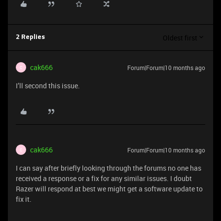
Oldest first
2 Replies
cak666
Forum|Forum|10 months ago
C
I’ll second this issue.
cak666
Forum|Forum|10 months ago
C
I can say after briefly looking through the forums no one has
received a response or a fix for any similar issues. I doubt
Razer will respond at best we might get a software update to
fix it.