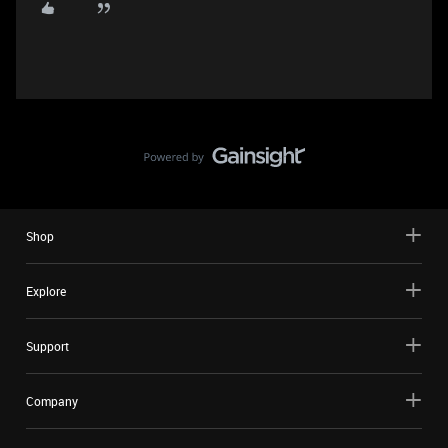
Shop
Explore
Support
Company