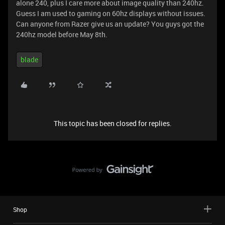
alone 240, plus I care more about image quality than 240hz.
Guess I am used to gaming on 60hz displays without issues.
Can anyone from Razer give us an update? You guys got the
240hz model before May 8th.
blade
This topic has been closed for replies.
Shop