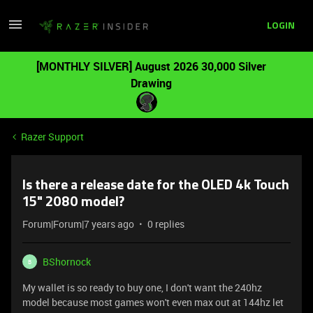
LOGIN
[MONTHLY SILVER] August 2026 30,000 Silver
Drawing
Razer Support
Is there a release date for the OLED 4k Touch
15" 2080 model?
Forum|Forum|7 years ago
0 replies
BShornock
B
My wallet is so ready to buy one, I don't want the 240hz
model because most games won't even max out at 144hz let