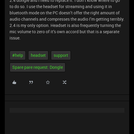
2.4 dongle and I need to replace it. I don’t know where to go
to do so. I use the headset for streaming and using it in
bluetooth mode on the PC doesn’t offer the right amount of
audio channels and compresses the audio I’m getting terribly.
2.4 is my only option. Headset is also frequently turning the
mic volume to zero of it’s own accord but that is a separate
issue.
#help
headset
support
Spare pare request: Dongle