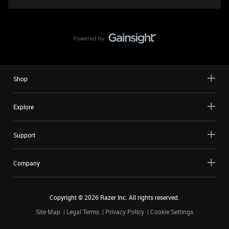
Shop
Explore
Support
Company
Copyright ©
2026
Razer Inc. All rights reserved.
Site Map
Legal Terms
Privacy Policy
Cookie Settings