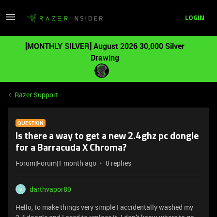
LOGIN
[MONTHLY SILVER] August 2026 30,000 Silver
Drawing
Razer Support
QUESTION
Is there a way to get a new 2.4ghz pc dongle
for a Barracuda X Chroma?
Forum|Forum|1 month ago
0 replies
darthvapor89
D
Hello, to make things very simple I accidentally washed my