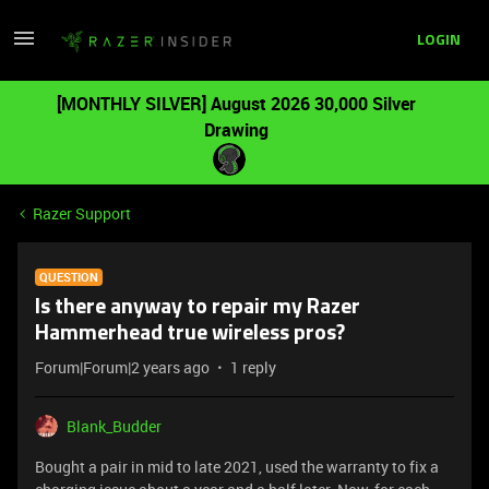
LOGIN
[MONTHLY SILVER] August 2026 30,000 Silver
Drawing
Razer Support
QUESTION
Is there anyway to repair my Razer
Hammerhead true wireless pros?
Forum|Forum|2 years ago
1 reply
Blank_Budder
Bought a pair in mid to late 2021, used the warranty to fix a