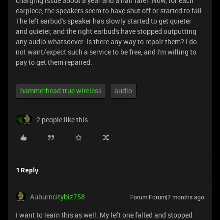
charging issue about a year and a half later. Now, for each
earpiece, the speakers seem to have shut off or started to fail.
The left earbud's speaker has slowly started to get quieter
and quieter, and the right earbud's have stopped outputting
any audio whatsoever. Is there any way to repair them? I do
not want/expect such a service to be free, and I'm willing to
pay to get them repaired.
hammerhead true wireless
audio
2 people like this
1 Reply
Auburncitybiz758
Forum|Forum|7 months ago
I want to learn this as well. My left one falled and stopped