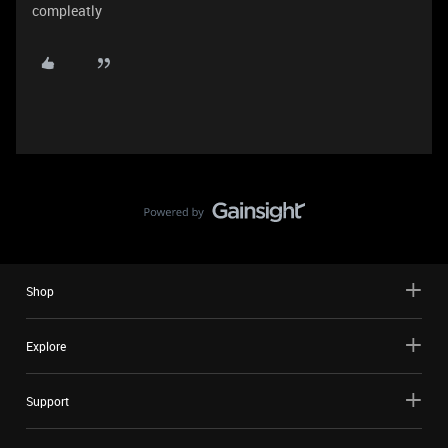
compleatly
Shop
Explore
Support