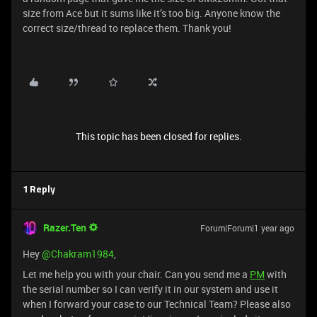
size from Ace but it sums like it’s too big. Anyone know the
correct size/thread to replace them. Thank you!
This topic has been closed for replies.
1 Reply
Razer.Ten
Forum|Forum|1 year ago
Hey ​
@Chakram1984
,
Let me help you with your chair. Can you send me a
PM
with
the serial number so I can verify it in our system and use it
when I forward your case to our Technical Team? Please also