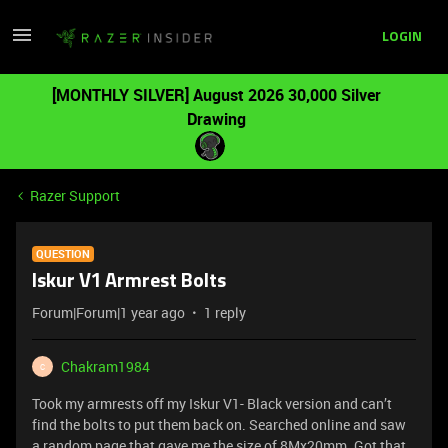
LOGIN
[MONTHLY SILVER] August 2026 30,000 Silver
Drawing
Razer Support
QUESTION
Iskur V1 Armrest Bolts
Forum|Forum|1 year ago
1 reply
Chakram1984
C
Took my armrests off my Iskur V1- Black version and can’t
find the bolts to put them back on. Searched online and saw
a random page that gave me the size of 8Mx20mm. Got that