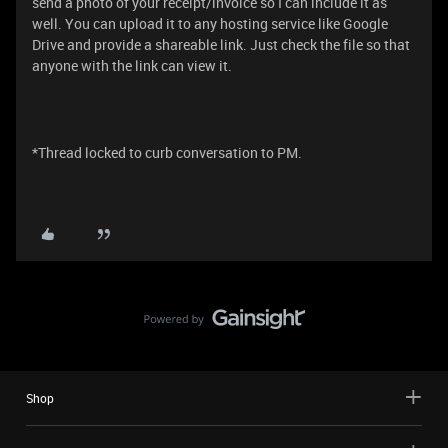
send a photo of your receipt/invoice so I can include it as
well. You can upload it to any hosting service like Google
Drive and provide a shareable link. Just check the file so that
anyone with the link can view it.
*Thread locked to curb conversation to PM.
Shop