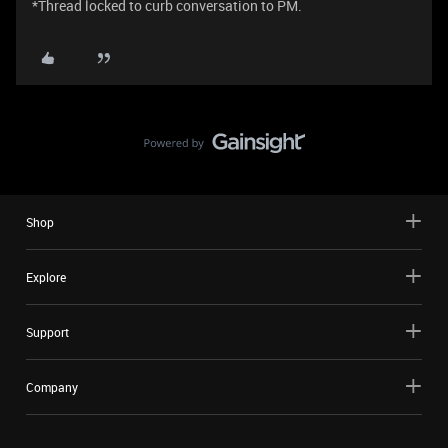
*Thread locked to curb conversation to PM.
Shop
Explore
Support
Company