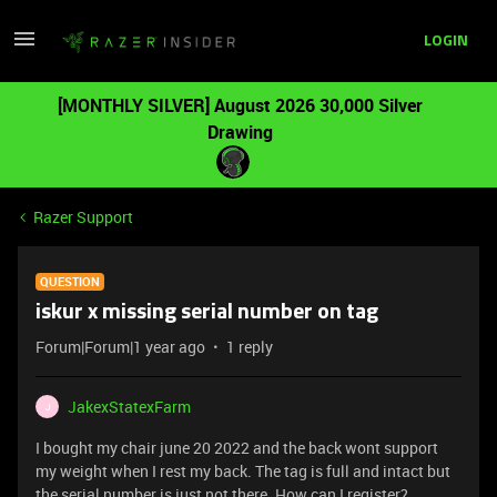
LOGIN
[MONTHLY SILVER] August 2026 30,000 Silver
Drawing
Razer Support
QUESTION
iskur x missing serial number on tag
Forum|Forum|1 year ago
1 reply
JakexStatexFarm
J
I bought my chair june 20 2022 and the back wont support
my weight when I rest my back. The tag is full and intact but
the serial number is just not there. How can I register?