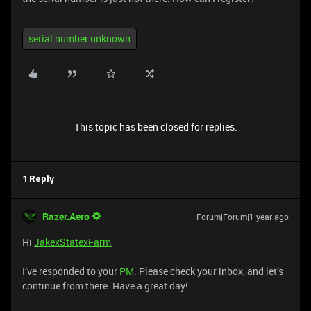
serial number unknown
This topic has been closed for replies.
1 Reply
Razer.Aero
Forum|Forum|1 year ago
Hi
JakexStatexFarm
,
I’ve responded to your
PM
. Please check your inbox, and let’s
continue from there. Have a great day!