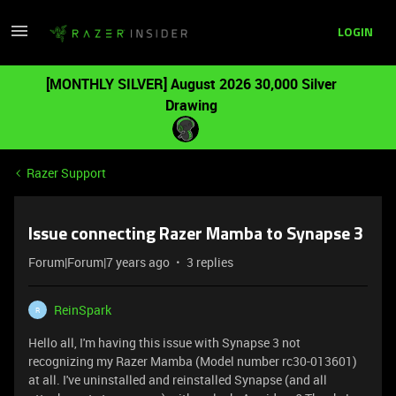
LOGIN
[MONTHLY SILVER] August 2026 30,000 Silver
Drawing
Razer Support
Issue connecting Razer Mamba to Synapse 3
Forum|Forum|7 years ago
3 replies
ReinSpark
R
Hello all, I'm having this issue with Synapse 3 not
recognizing my Razer Mamba (Model number rc30-013601)
at all. I've uninstalled and reinstalled Synapse (and all