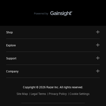
Shop
Explore
Support
Company
Copyright ©
2026
Razer Inc. All rights reserved.
Site Map
Legal Terms
Privacy Policy
Cookie Settings