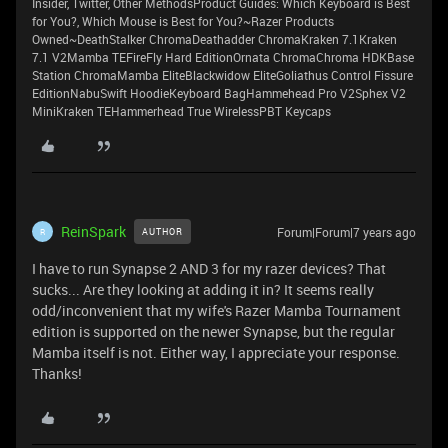
Insider, Twitter, Other MethodsProduct Guides: Which Keyboard is Best
for You?, Which Mouse is Best for You?~Razer Products
Owned~DeathStalker ChromaDeathadder ChromaKraken 7.1Kraken
7.1 V2Mamba TEFireFly Hard EditionOrnata ChromaChroma HDKBase
Station ChromaMamba EliteBlackwidow EliteGoliathus Control Fissure
EditionNabuSwift HoodieKeyboard BagHammehead Pro V2Sphex V2
MiniKraken TEHammerhead True WirelessPBT Keycaps
ReinSpark
Forum|Forum|7 years ago
AUTHOR
R
I have to run Synapse 2 AND 3 for my razer devices? That
sucks... Are they looking at adding it in? It seems really
odd/inconvenient that my wife's Razer Mamba Tournament
edition is supported on the newer Synapse, but the regular
Mamba itself is not. Either way, I appreciate your response.
Thanks!