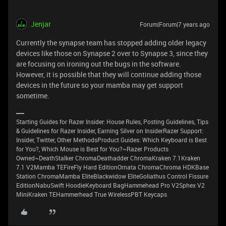
Jenjar
Forum|Forum|7 years ago
Currently the synapse team has stopped adding older legacy
devices like those on Synapse 2 over to Synapse 3, since they
are focusing on ironing out the bugs in the software.
However, it is possible that they will continue adding those
devices in the future so your mamba may get support
sometime.
Starting Guides for Razer Insider: House Rules, Posting Guidelines, Tips
& Guidelines for Razer Insider, Earning Silver on InsiderRazer Support:
Insider, Twitter, Other MethodsProduct Guides: Which Keyboard is Best
for You?, Which Mouse is Best for You?~Razer Products
Owned~DeathStalker ChromaDeathadder ChromaKraken 7.1Kraken
7.1 V2Mamba TEFireFly Hard EditionOrnata ChromaChroma HDKBase
Station ChromaMamba EliteBlackwidow EliteGoliathus Control Fissure
EditionNabuSwift HoodieKeyboard BagHammehead Pro V2Sphex V2
MiniKraken TEHammerhead True WirelessPBT Keycaps