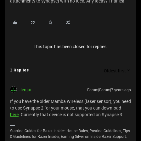
attachments to synapse) with no luck. Any ideas? Thanks!
This topic has been closed for replies.
Oldest first
3 Replies
Jenjar
Forum|Forum|7 years ago
If you have the older Mamba Wireless (laser sensor), you need
to use Synapse 2 for your mouse, that you can download
here
. Currently that device is not supported on Synapse 3.
Starting Guides for Razer Insider: House Rules, Posting Guidelines, Tips
& Guidelines for Razer Insider, Earning Silver on InsiderRazer Support: