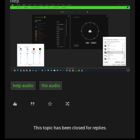
Help.
help audio
thx audio
This topic has been closed for replies.