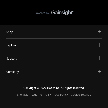
Shop
Explore
Support
Company
Copyright ©
2026
Razer Inc. All rights reserved.
Site Map
Legal Terms
Privacy Policy
Cookie Settings