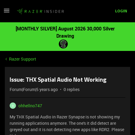
LOGIN
[MONTHLY SILVER] August 2026 30,000 Silver
Drawing
Razer Support
Issue: THX Spatial Audio Not Working
Forum|Forum|5 years ago
0 replies
ohhellno747
O
My THX Spatial Audio in Razer Synapse is not showing my
running applications anymore. The one's it did detect are
greyed out and it is not detecting new apps like RDR2. Please