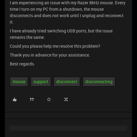
I am experiencing an issue with my Razer 8kHz mouse. Every
time I turn on my PC from a shutdown, the mouse
disconnects and does not work until I unplug and reconnect
it.
I have already tried switching USB ports, but the issue
remains the same.
Could you please help me resolve this problem?
Thank you in advance for your assistance.
Best regards.
mouse
support
disconnect
disconnecting