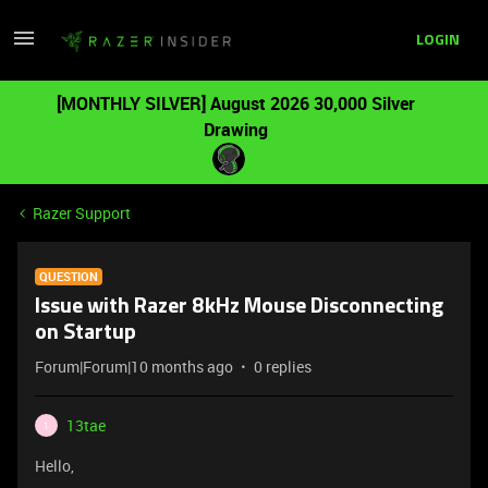
LOGIN
[MONTHLY SILVER] August 2026 30,000 Silver
Drawing
Razer Support
QUESTION
Issue with Razer 8kHz Mouse Disconnecting
on Startup
Forum|Forum|10 months ago
0 replies
13tae
1
Hello,