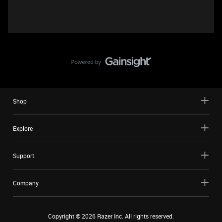
Shop
Explore
Support
Company
Copyright ©
2026
Razer Inc. All rights reserved.