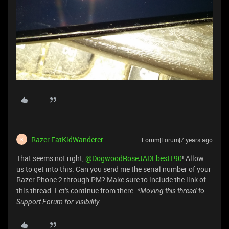
Razer.FatKidWanderer
Forum|Forum|7 years ago
R
That seems not right,
@DogwoodRoseJADEbest190
! Allow
us to get into this. Can you send me the serial number of your
Razer Phone 2 through PM? Make sure to include the link of
this thread. Let's continue from there.
*Moving this thread to
Support Forum for visibility.