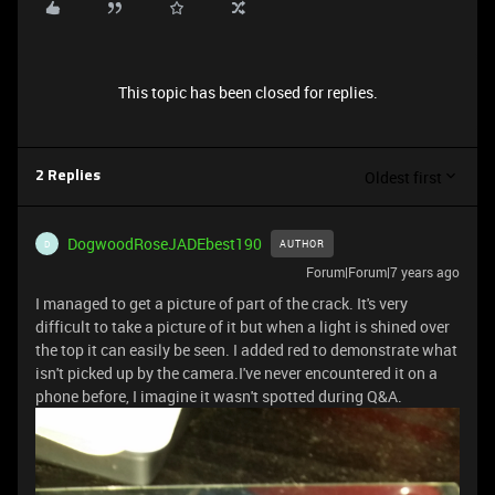
This topic has been closed for replies.
Oldest first
2 Replies
DogwoodRoseJADEbest190
AUTHOR
D
Forum|Forum|7 years ago
I managed to get a picture of part of the crack. It's very
difficult to take a picture of it but when a light is shined over
the top it can easily be seen. I added red to demonstrate what
isn't picked up by the camera.I've never encountered it on a
phone before, I imagine it wasn't spotted during Q&A.