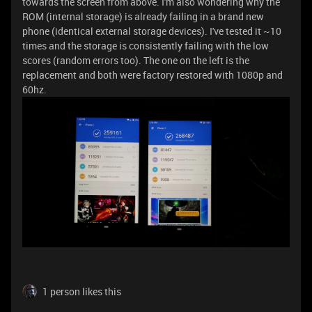
towards the screen from above. I'm also wondering why the
ROM (internal storage) is already failing in a brand new
phone (identical external storage devices). I've tested it ~10
times and the storage is consistently failing with the low
scores (random errors too). The one on the left is the
replacement and both were factory restored with 1080p and
60hz.
1 person likes this