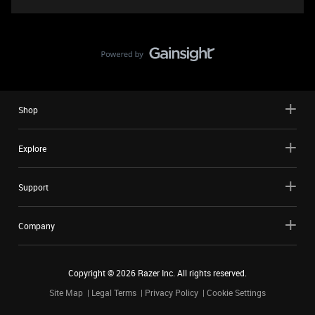
Shop
Explore
Support
Company
Copyright ©
2026
Razer Inc. All rights reserved.
Site Map
Legal Terms
Privacy Policy
Cookie Settings