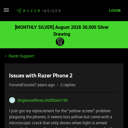
LOGIN
[MONTHLY SILVER] August 2026 30,000 Silver
Drawing
Razer Support
Issues with Razer Phone 2
Forum|Forum|7 years ago
2 replies
DogwoodRoseJADEbest190
D
I just got my replacement for the "yellow screen" problem
plaguing the phones, it seems less yellow but came with a
microscopic crack that only shows when light is aimed