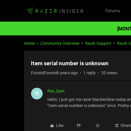
Forums
[MONT
Home
Community Overview
Razer Support
Razer 
Item serial number is unknown
Forum|Forum|6 years ago
1 reply
32 views
Ree_Spec
R
Hello, I just got my razer blackwidow today an
"item serial number is unknown" error. Pretty ce
Like
Shar