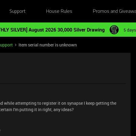
Support
House Rules
Promos and Giveaw
HLY SILVER] August 2026 30,000 Silver Drawing
5 days
Support
Item serial number is unknown
d while attempting to register it on synapse I keep getting the
rtain I'm putting it in right, any ideas?
e