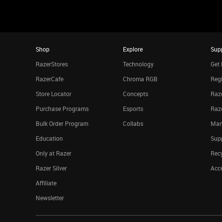
Shop
Explore
Sup
RazerStores
Technology
Get 
RazerCafe
Chroma RGB
Regi
Store Locator
Concepts
Raze
Purchase Programs
Esports
Raz
Bulk Order Program
Collabs
Man
Education
Sup
Only at Razer
Rec
Razer Silver
Acce
Affiliate
Newsletter