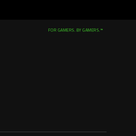
FOR GAMERS. BY GAMERS.™