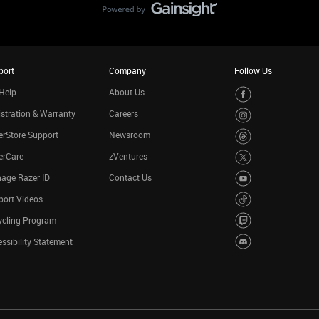
port
Company
Follow Us
Help
About Us
stration & Warranty
Careers
rStore Support
Newsroom
erCare
zVentures
age Razer ID
Contact Us
port Videos
ycling Program
ssibility Statement