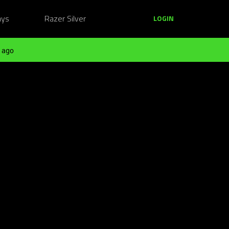
ays
Razer Silver
LOGIN
 ago