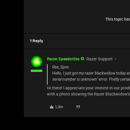
This topic has
1 Reply
Razer.Speedcr0ss
Razer Support
Ree_Spec
Hello, I just got my razer blackwidow today an
serial number is unknown" error. Pretty certain 
Hi there! I appreciate your interest in our pr
with a photo showing the Razer Blackwidow's s
Like