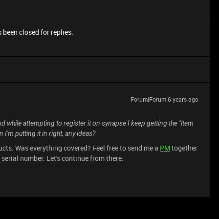
 been closed for replies.
Forum|Forum|6 years ago
d while attempting to register it on synapse I keep getting the "item
I'm putting it in right, any ideas?
oducts. Was everything covered? Feel free to send me a
PM
together
erial number. Let's continue from there.