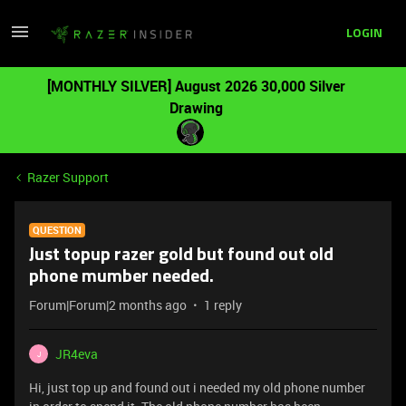
LOGIN
[MONTHLY SILVER] August 2026 30,000 Silver
Drawing
Razer Support
QUESTION
Just topup razer gold but found out old
phone mumber needed.
Forum|Forum|2 months ago
1 reply
JR4eva
J
Hi, just top up and found out i needed my old phone number