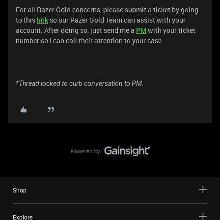
For all Razer Gold concerns, please submit a ticket by going
to this
link
so our Razer Gold Team can assist with your
account. After doing so, just send me a
PM
with your ticket
number so I can call their attention to your case.
*Thread locked to curb conversation to PM.
Shop
Explore