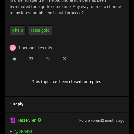
in order to spend it. The old phone number has been
terminated for a quite some time. Any way for me to change
to my latest number so i could proceed?
#help
razer gold
1 person likes this
J
This topic has been closed for replies.
1 Reply
Razer.Ten
Forum|Forum|2 months ago
Hi ​
@JR4eva
,