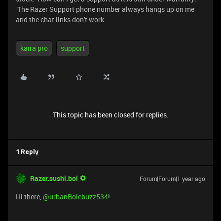
The Razer Support phone number always hangs up on me
and the chat links don't work.
kaira pro
support
This topic has been closed for replies.
1 Reply
Razer.sushi.boi
Forum|Forum|1 year ago
Hi there, ​
@urbanBolebuzz534
!