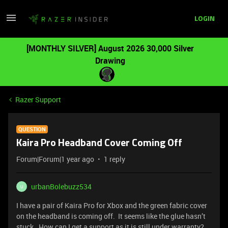
LOGIN
[MONTHLY SILVER] August 2026 30,000 Silver
Drawing
Razer Support
QUESTION
Kaira Pro Headband Cover Coming Off
Forum|Forum|1 year ago
1 reply
urbanBolebuzz534
U
I have a pair of Kaira Pro for Xbox and the green fabric cover
on the headband is coming off. It seems like the glue hasn’t
stuck. How can I get a support as it is still under warranty?