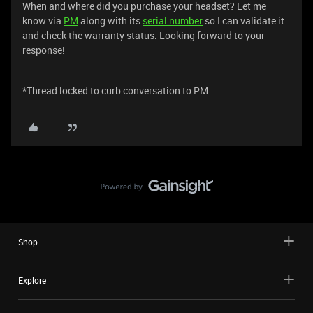
When and where did you purchase your headset? Let me
know via
PM
along with its
serial number
so I can validate it
and check the warranty status. Looking forward to your
response!
*Thread locked to curb conversation to PM.
Shop
Explore