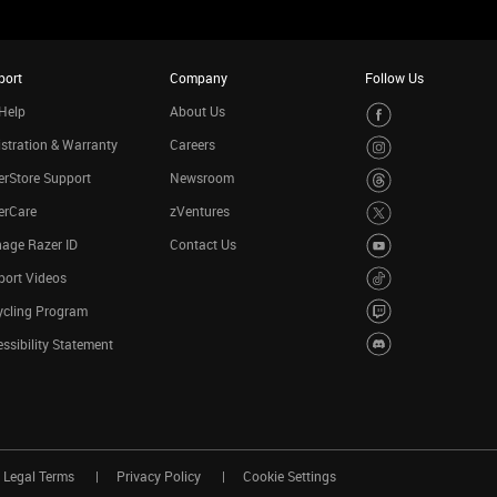
port
Company
Follow Us
Help
About Us
stration & Warranty
Careers
rStore Support
Newsroom
erCare
zVentures
age Razer ID
Contact Us
port Videos
ycling Program
ssibility Statement
Legal Terms
Privacy Policy
Cookie Settings