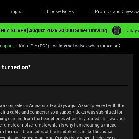
Support
House Rules
Promos and Giveaw
HLY SILVER] August 2026 30,000 Silver Drawing
2 days
Support
Kaira Pro (PS5) and internal noises when turned on?
n turned on?
 it was on sale on Amazon a few days ago. Wasn’t pleased with the
arging cable and connector so a support ticket was submitted for
thing coming from the headphones when they turned on. I was not
ic rumble or noise rumble which is why I am creating a thread
rn them on, the insides of the headphones make this noise
iceable and concerning. But it’s only there when the device is