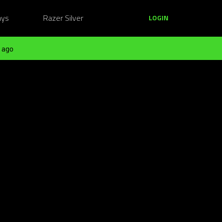
ays
Razer Silver
LOGIN
 ago