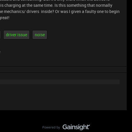
 is charging at the same time. Is this something that normally
e mechanics/ drivers inside? Or was I given a faulty one to begin
great!
driver issue
noise
e