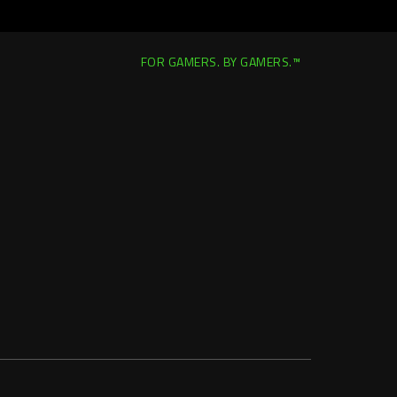
FOR GAMERS. BY GAMERS.™