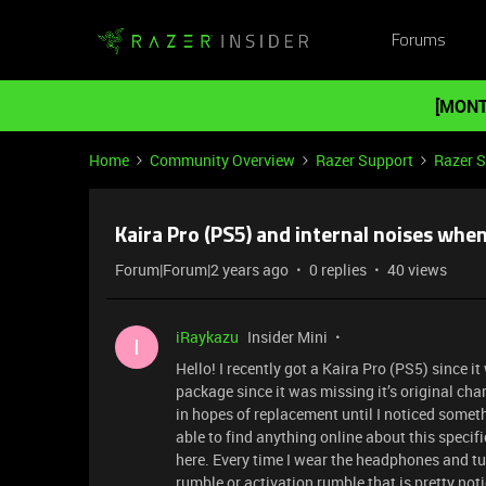
Forums
[MONT
Home
Community Overview
Razer Support
Razer 
Kaira Pro (PS5) and internal noises whe
Forum|Forum|2 years ago
0 replies
40 views
iRaykazu
Insider Mini
I
Hello! I recently got a Kaira Pro (PS5) since
package since it was missing it’s original ch
in hopes of replacement until I noticed some
able to find anything online about this specif
here. Every time I wear the headphones and tu
rumble or activation rumble that is pretty not