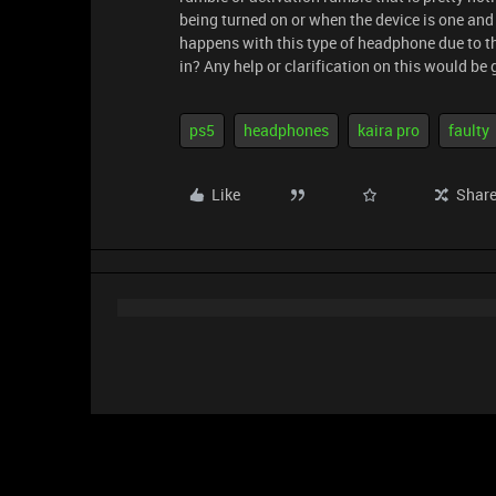
being turned on or when the device is one and
happens with this type of headphone due to th
in? Any help or clarification on this would be 
ps5
headphones
kaira pro
faulty
Like
Shar