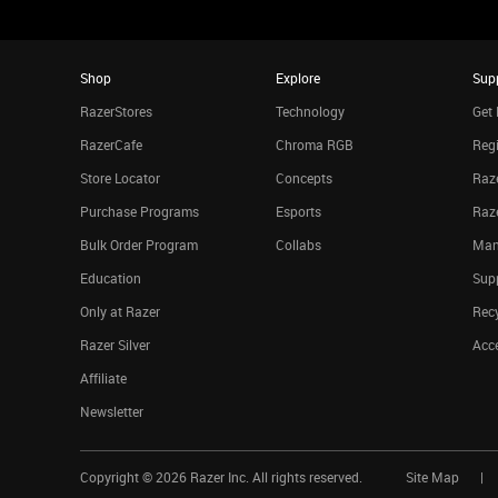
Shop
Explore
Sup
RazerStores
Technology
Get 
RazerCafe
Chroma RGB
Regi
Store Locator
Concepts
Raze
Purchase Programs
Esports
Raz
Bulk Order Program
Collabs
Man
Education
Sup
Only at Razer
Rec
Razer Silver
Acce
Affiliate
Newsletter
Copyright ©
2026
Razer Inc. All rights reserved.
Site Map