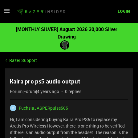
LOGIN
[MONTHLY SILVER] August 2026 30,000 Silver
Drawing
Razer Support
Kaira pro ps5 audio output
Forum|Forum|4 years ago
0 replies
FuchsiaJASPERpulse505
F
Hi, I am considering buying Kaira Pro PS5 to replace my
Arctis Pro Wireless However, there is one thing to be verified
if there is an audio output from the headset. The reason is the