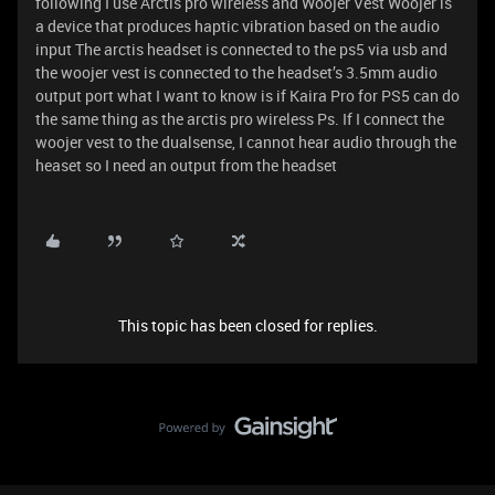
following I use Arctis pro wireless and Woojer Vest Woojer is
a device that produces haptic vibration based on the audio
input The arctis headset is connected to the ps5 via usb and
the woojer vest is connected to the headset’s 3.5mm audio
output port what I want to know is if Kaira Pro for PS5 can do
the same thing as the arctis pro wireless Ps. If I connect the
woojer vest to the dualsense, I cannot hear audio through the
heaset so I need an output from the headset
This topic has been closed for replies.