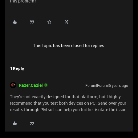
this problem?
This topic has been closed for replies.
1 Reply
Razer.Caziel
Forum|Forum|6 years ago
They're not exactly designed for that platform, but I highly
recommend that you test both devices on PC. Send over your
results through PM so I can help you further isolate the issue.