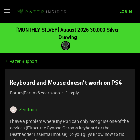
LOGIN
[MONTHLY SILVER] August 2026 30,000 Silver
Drawing
Razer Support
Keyboard and Mouse doesn't work on PS4
Forum|Forum|6 years ago
1 reply
Zeroforcr
Z
I have a problem where my PS4 can only recognise one of the
devices (Either the Cynosa Chroma keyboard or the
Deathadder Essential mouse) Do you guys know how to fix