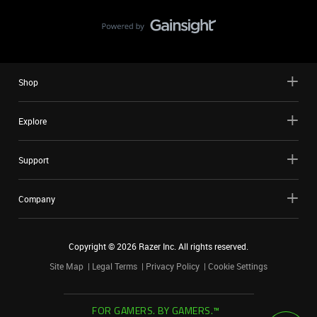
Shop
Explore
Support
Company
Copyright ©
2026
Razer Inc. All rights reserved.
Site Map
Legal Terms
Privacy Policy
Cookie Settings
FOR GAMERS. BY GAMERS.™