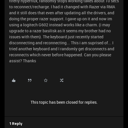
firefly hyperflux, randomly stops working takes about 10 secs
to reconnect/recharge. I had it changed with Razer via RMA
and it still does that even after updating all the drivers, and
doing the proper razer support. I gave up on it and now im
using a logitech G602 instead works like a charm. (i may
upgrade to a razer basilisk as it seems my brother had no
issues with them). The keyboard just recently started
disconnecting and reconnecting... This i am suprised of... I
tried another keyboard and I randomly get disconnects and
reconnects which never before happened. Can you please
assist? Thanks
This topic has been closed for replies.
1 Reply