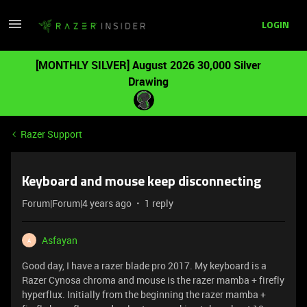
LOGIN
[MONTHLY SILVER] August 2026 30,000 Silver
Drawing
Razer Support
Keyboard and mouse keep disconnecting
Forum|Forum|4 years ago
1 reply
Asfayan
A
Good day, I have a razer blade pro 2017. My keyboard is a
Razer Cynosa chroma and mouse is the razer mamba + firefly
hyperflux. Initially from the beginning the razer mamba +