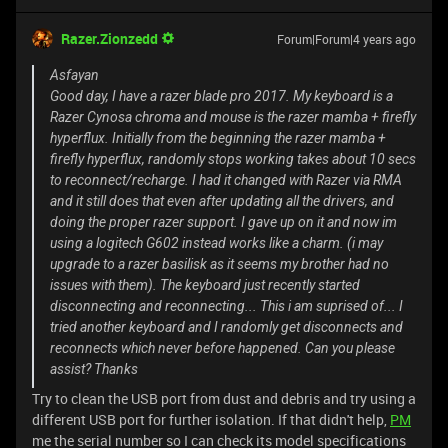
Razer.Zionzedd
Forum|Forum|4 years ago
Asfayan
Good day, I have a razer blade pro 2017. My keyboard is a
Razer Cynosa chroma and mouse is the razer mamba + firefly
hyperflux. Initially from the beginning the razer mamba +
firefly hyperflux, randomly stops working takes about 10 secs
to reconnect/recharge. I had it changed with Razer via RMA
and it still does that even after updating all the drivers, and
doing the proper razer support. I gave up on it and now im
using a logitech G602 instead works like a charm. (i may
upgrade to a razer basilisk as it seems my brother had no
issues with them). The keyboard just recently started
disconnecting and reconnecting... This i am suprised of... I
tried another keyboard and I randomly get disconnects and
reconnects which never before happened. Can you please
assist? Thanks
Try to clean the USB port from dust and debris and try using a
different USB port for further isolation. If that didn't help,
PM
me the serial number so I can check its model specifications