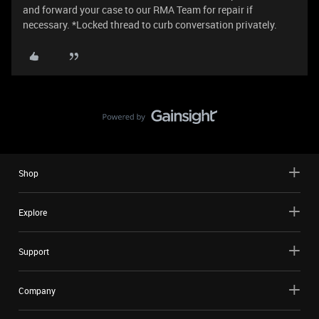
and forward your case to our RMA Team for repair if
necessary. *Locked thread to curb conversation privately.
Shop
Explore
Support
Company