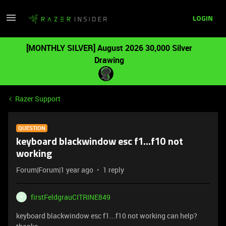
LOGIN
[MONTHLY SILVER] August 2026 30,000 Silver
Drawing
Razer Support
QUESTION
keyboard blackwindow esc f1...f10 not
working
Forum|Forum|1 year ago
1 reply
firstFeldgrauCITRINE849
F
keyboard blackwindow esc f1...f10 not working can help?