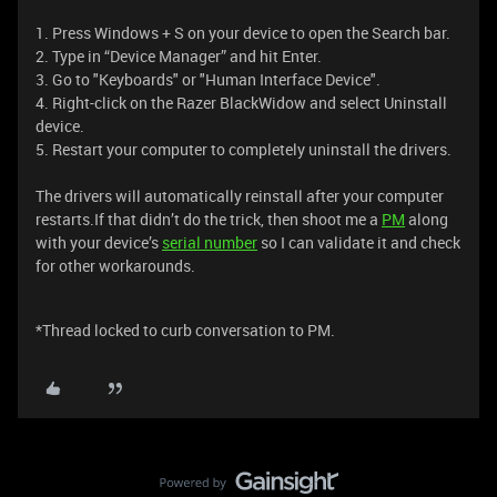
1. Press Windows + S on your device to open the Search bar.
2. Type in “Device Manager” and hit Enter.
3. Go to "Keyboards" or "Human Interface Device".
4. Right-click on the Razer BlackWidow and select Uninstall
device.
5. Restart your computer to completely uninstall the drivers.
The drivers will automatically reinstall after your computer
restarts.If that didn’t do the trick, then shoot me a
PM
along
with your device’s
serial number
so I can validate it and check
for other workarounds.
*Thread locked to curb conversation to PM.