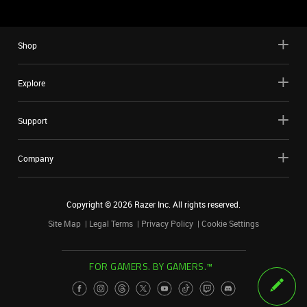
Shop
Explore
Support
Company
Copyright ©
2026
Razer Inc. All rights reserved.
Site Map
Legal Terms
Privacy Policy
Cookie Settings
FOR GAMERS. BY GAMERS.™