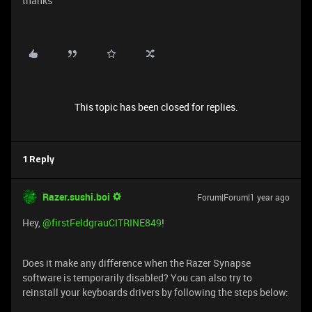
thanks
This topic has been closed for replies.
1 Reply
Razer.sushi.boi
Forum|Forum|1 year ago
Hey,
@firstFeldgrauCITRINE849
!
Does it make any difference when the Razer Synapse
software is temporarily disabled? You can also try to
reinstall your keyboards drivers by following the steps below: