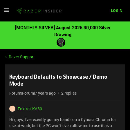
LOGIN
[MONTHLY SILVER] August 2026 30,000 Silver
Drawing
Razer Support
Keyboard Defaults to Showcase / Demo
Mode
Forum|Forum|7 years ago
2 replies
Foxtrot.KA60
F
Hi guys, I've recently got my hands on a Cynosa Chroma for
use at work, but the PC won't even allow me to use it as a