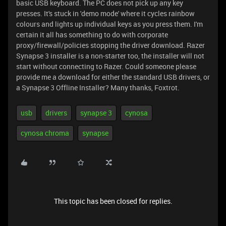
basic USB keyboard. The PC does not pick up any key
presses. It's stuck in 'demo mode' where it cycles rainbow
colours and lights up individual keys as you press them. I'm
certain it all has something to do with corporate
proxy/firewall/policies stopping the driver download. Razer
Synapse 3 installer is a non-starter too, the installer will not
start without connecting to Razer. Could someone please
provide me a download for either the standard USB drivers, or
a Synapse 3 Offline Installer? Many thanks, Foxtrot.
usb
drivers
synapse 3
cynosa
cynosa chroma
synapse
This topic has been closed for replies.