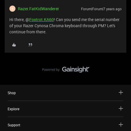
Razer.FatKidWanderer
Forum|Forum|7 years ago
R
Hi there, @
Foxtrot.KA60
! Can you send me the serial number
of your Razer Cynosa Chroma keyboard through PM? Let's
continue from there.
Shop
Explore
Support