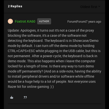
Oldest first
2 Replies
Foxtrot.KA60
Forum|Forum|7 years ago
AUTHOR
F
Update: Apologies, it turns out it's not a case of the proxy
blocking the software, it's a case of the software not
detecting the keyboard. The keyboard is in Showcase/Demo
mode by default. I can turn off the demo mode by holding
CTRL+CAPS+ESC while plugging in the USB cable, but this is
not permanent. After a power-cycle, the keyboard is back in
demo mode. This also happens when i leave the computer
locked for a length of time. Is there any way to turn demo
mode off permanently? (And on a side-note, having the ability
to install peripheral drivers and/or software while offline
would be a huge help to a lot of people. Not everyone uses
Razer kit for online gaming :) )