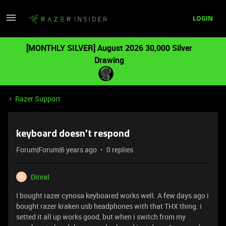
LOGIN
[MONTHLY SILVER] August 2026 30,000 Silver
Drawing
Razer Support
keyboard doesn't respond
Forum|Forum|6 years ago
0 replies
Direal
D
I bought razer cynosa keyboared works well. A few days ago i
bought razer kraken usb headphones with that THX thing. i
setted it all up works good, but when i switch from my