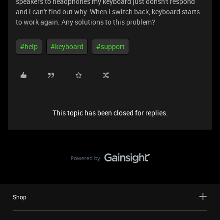
speakers to headphones my keyboard just donsn't respond
and i can't find out why. When i switch back, keyboard starts
to work again. Any solutions to this problem?
#help
#keyboard
#support
This topic has been closed for replies.
Shop