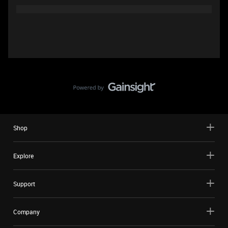
Shop
Explore
Support
Company