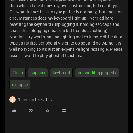
then when i type it does my own custom one, but i cant type.
Or, what it does is I can type perfectly normally, but under no
circumstances does my keyboard light up. I've tried hard
resetting the keyboard (unplugging it, holding esc caps and
space then plugging it back in but that does nothing).
Nothing i try works, and no lighting makes it more difficult to
type as i utilize peripheral vision to do so , and no typing... is
well no typing so it's just an expensive light rectangle. Please
assist, I want to play ghost of tsushima
#help
support
keyboard
not working properly
synapse
1 person likes this
L