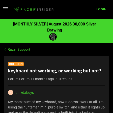
LOGIN
[MONTHLY SILVER] August 2026 30,000 Silver
Drawing
Razer Support
QUESTION
keyboard not working, or working but not?
Forum|Forum|11 months ago
0 replies
Linkdaboys
L
My mom touched my keyboard, now it doesn't work at all. I'm
using the huntsman mini purple switch, and either it lights up
and uses the default wave profile built into the keyboard,