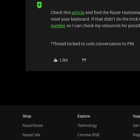
Check this
article
and find the Razer Huntsman 
reset your keyboard. If that didn’t do the tric
number
so I can check my resources for poss
*Thread locked to curb conversation to PM.
Like
Shop
Explore
Sup
RazerStores
Technology
Get 
RazerCafe
Chroma RGB
Regi