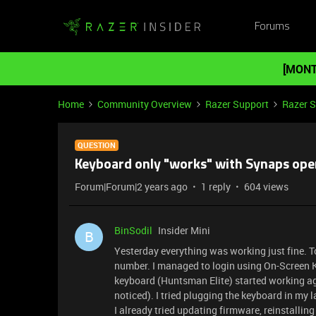
Forums
[MONT
Home
Community Overview
Razer Support
Razer 
QUESTION
Keyboard only "works" with Synaps ope
Forum|Forum|2 years ago
1 reply
604 views
BinSodil
Insider Mini
B
Yesterday everything was working just fine. To
number. I managed to login using On-Screen
keyboard (Huntsman Elite) started working again
noticed). I tried plugging the keyboard in my
I already tried updating firmware, reinstallin