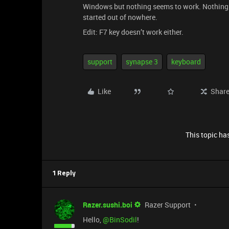
Windows but nothing seems to work. Nothing h
started out of nowhere.
Edit: F7 key doesn’t work either.
support
synapse 3
keyboard
Like
Shar
This topic has
1 Reply
Razer.sushi.boi
Razer Support
Hello,
@BinSodil
!