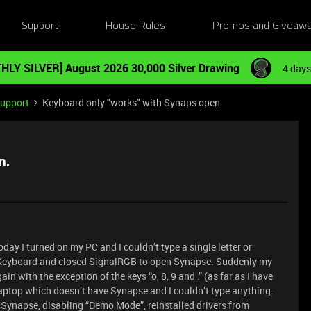
Support
House Rules
Promos and Giveaw
HLY SILVER] August 2026 30,000 Silver Drawing
4 days
Support
Keyboard only "works" with Synaps open.
n.
day I turned on my PC and I couldn’t type a single letter or
 Keyboard and closed SignalRGB to open Synapse. Suddenly my
 with the exception of the keys “o, 8, 9 and .” (as far as I have
 laptop which doesn’t have Synapse and I couldn’t type anything.
g Synapse, disabling “Demo Mode”, reinstalled drivers from