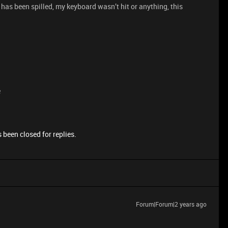
as been spilled, my keyboard wasn’t hit or anything, this
e
 been closed for replies.
Forum|Forum|2 years ago