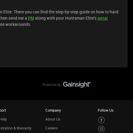
Elite. There you can find the step-by-step guide on how to hard
k then send me a
PM
along with your Huntsman Elite’s
serial
ible workarounds.
port
Company
Follow Us
Help
About Us
stration & Warranty
Careers