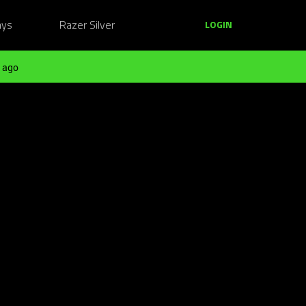
ays
Razer Silver
LOGIN
 ago