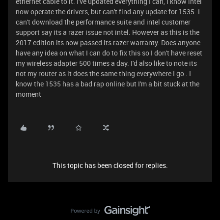
ethernet cable to it. I've updated everything I can, I know intel
now operate the drivers, but can't find any update for 1535. I
can't download the performance suite and intel customer
support say its a razer issue not intel. However as this is the
2017 edition its now passed its razer warranty. Does anyone
have any idea on what I can do to fix this so I don't have reset
my wireless adapter 500 times a day. I'd also like to note its
not my router as it does the same thing everywhere I go . I
know the 1535 has a bad rap online but I'm a bit stuck at the
moment
This topic has been closed for replies.