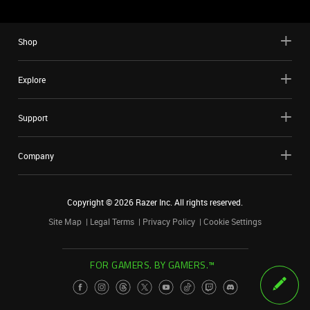
Shop
Explore
Support
Company
Copyright ©
2026
Razer Inc. All rights reserved.
Site Map
Legal Terms
Privacy Policy
Cookie Settings
FOR GAMERS. BY GAMERS.™