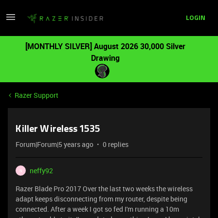
LOGIN
[MONTHLY SILVER] August 2026 30,000 Silver
Drawing
Razer Support
Killer Wireless 1535
Forum|Forum|5 years ago
0 replies
neffy92
N
Razer Blade Pro 2017 Over the last two weeks the wireless
adapt keeps disconnecting from my router, despite being
connected. After a week I got so fed I'm running a 10m