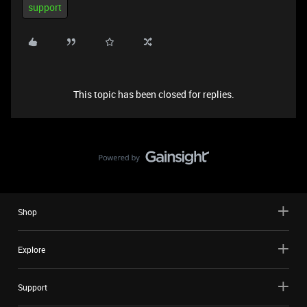
support
This topic has been closed for replies.
Shop
Explore
Support