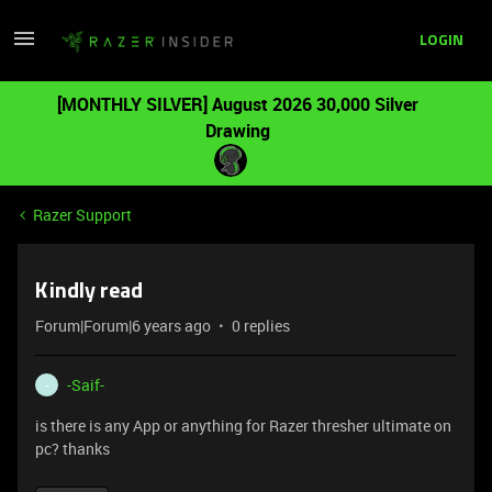
LOGIN
[MONTHLY SILVER] August 2026 30,000 Silver
Drawing
Razer Support
Kindly read
Forum|Forum|6 years ago
0 replies
-Saif-
-
is there is any App or anything for Razer thresher ultimate on
pc? thanks