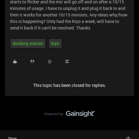
starts to flicker and the mic will go off and on after a 10/15
minutes of usage. I have to unplug it and plug it back in and
then it works for another 10/15 minutes. Any ideas why/how
this is happening? Only had the Kiyo a week, will have to
send it back if it can't be resolved. Thanks
docking station
kiyo
This topic has been closed for replies.
Shop