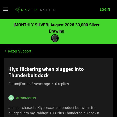
LOGIN
[MONTHLY SILVER] August 2026 30,000 Silver
Drawing
Razer Support
Kiyo flickering when plugged into
Thunderbolt dock
Forum|Forum|5 years ago
0 replies
ArronMorris
A
Just purchased a Kiyo, excellent product but when its
plugged into my Caldigit TS3 Plus Thunderbolt 3 dock it