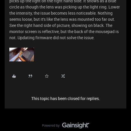
picks up the light on the right hand side. It shows as a blue
circle as though the lens was picking up the light ring. Lower
the intensity, the issue becomes less noticeable. Nothing
seems loose, but it's like the lens was mounted too far out.
See the right hand side of picture, showing on black. The
monitor screen is reflective, but the back of the mousepad is
not. Updating firmware did not solve the issue.
This topic has been closed for replies.