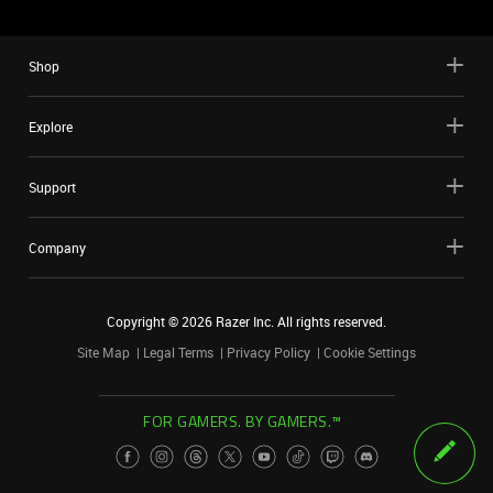
Shop
Explore
Support
Company
Copyright ©
2026
Razer Inc. All rights reserved.
Site Map
Legal Terms
Privacy Policy
Cookie Settings
FOR GAMERS. BY GAMERS.™