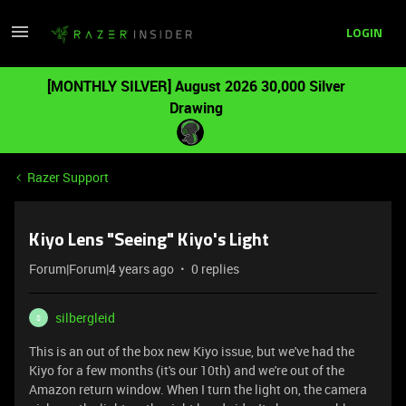
LOGIN
[MONTHLY SILVER] August 2026 30,000 Silver
Drawing
Razer Support
Kiyo Lens "Seeing" Kiyo's Light
Forum|Forum|4 years ago
0 replies
silbergleid
S
This is an out of the box new Kiyo issue, but we've had the
Kiyo for a few months (it's our 10th) and we're out of the
Amazon return window. When I turn the light on, the camera