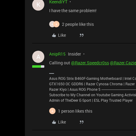
KeendiYT
K
I have the same problem!
2 people like this
A
A
Like
AnipR15
Insider
A
Calling out
@Razer.Speedcr0ss
@Razer.Cazie
Asus ROG Strix B460F-Gaming Motherboard | Intel C
GTX1650 OC GDDR6 | Razer Cynosa Chroma | Razer Basi
Razer Kiyo | Asus ROG Phone 5 -----------------------------------------------
Subscribe to My Channel on Youtube Gaming Activisi
Admin of TheDeer E-Sport | ESL Play Trusted Player
1 person likes this
A
Like