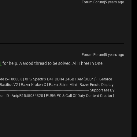
Forum|Forum|5 years ago
Forum|Forum|5 years ago
l
for help. A Good thread to be solved, All Three in One.
ore i5-10600K | XPG Spectrix D41 DDR4 24GB RAM(8GB*3) | Geforce
lisk V2 | Razer Kraken X | Razer Seirin Mini | Razer Emote Display |
---------------------------------------------------------------------------------------- Support Me By
on ID : AnipR15#5084320 | PUBG PC & Call Of Duty Content Creator |