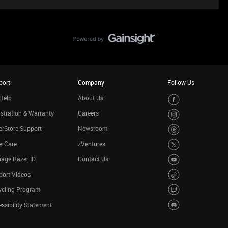
port
Company
Follow Us
Help
About Us
stration & Warranty
Careers
rStore Support
Newsroom
erCare
zVentures
age Razer ID
Contact Us
port Videos
ycling Program
ssibility Statement