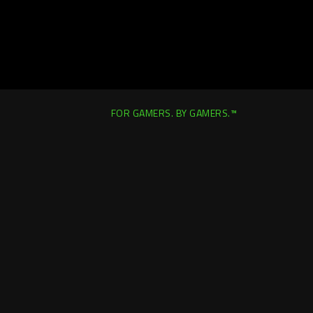
FOR GAMERS. BY GAMERS.™