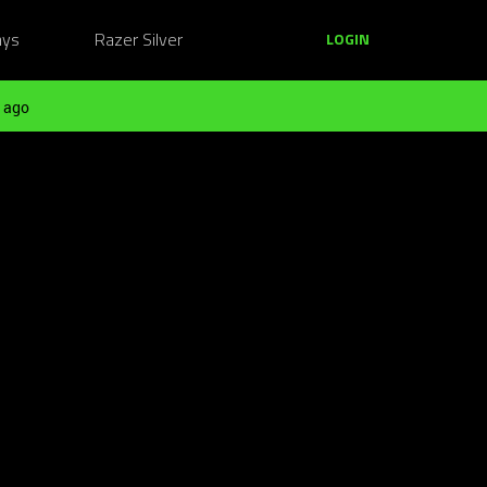
ays
Razer Silver
LOGIN
 ago