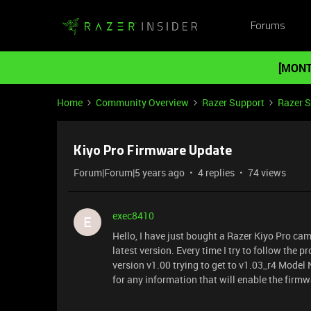
Forums
[MONT
Home
Community Overview
Razer Support
Razer 
Kiyo Pro Firmware Update
Forum|Forum|5 years ago
4 replies
74 views
exec8410
E
Hello, I have just bought a Razer Kiyo Pro cam
latest version. Every time I try to follow the
version v1.00 trying to get to v1.03_r4 Mod
for any information that will enable the firm