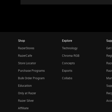
Shop
Explore
Sup
RazerStores
Technology
Get 
RazerCafe
Chroma RGB
Regi
Store Locator
Concepts
Raze
Purchase Programs
Esports
Raz
Bulk Order Program
Collabs
Man
Education
Sup
Only at Razer
Rec
Razer Silver
Acce
Affiliate