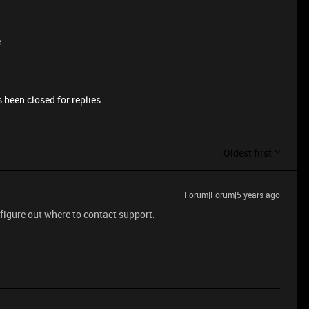
e
 been closed for replies.
Oldest first
Forum|Forum|5 years ago
 figure out where to contact support.