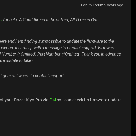
Forum|Forum|5 years ago
el
for help. A Good thread to be solved, All Three in One.
mera and I am finding it impossible to update the firmware to the
e procedure it ends up with a message to contact support. Firmware
el Number (*Omitted) Part Number (*Omitted) Thank you in advance
are update to take?
 figure out where to contact support.
of your Razer Kiyo Pro via
PM
so I can check its firmware update