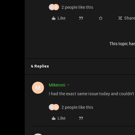
2 people like this
A
M
Like
Shar
This topic has
4 Replies
Mikeroni
M
I had the exact same issue today and couldn't
2 people like this
A
A
Like