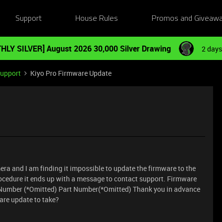
Support
House Rules
Promos and Giveaw
HLY SILVER] August 2026 30,000 Silver Drawing
2 days
Support
Kiyo Pro Firmware Update
era and I am finding it impossible to update the firmware to the
 procedure it ends up with a message to contact support. Firmware
el Number (*Omitted) Part Number(*Omitted) Thank you in advance
ware update to take?