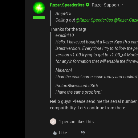
Razer.Speedcr0ss
Razer Support
AnipR15
Calling out
@Razer.Speedcr0ss
@Razer.Cazi
Thanks for the tag!
exec8410
Hello, I have just bought a Razer Kiyo Pro ca
latest version. Every time I try to follow th
version v1.00 trying to get to v1.03_r4 Mod
for any information that will enable the firmw
Mikeroni
I had the exact same issue today and couldn't
PictonBluevisionhit366
I have the same problem!
Hello guys! Please send me the serial number 
compatibility. Let's continue from there.
1 person likes this
A
Like