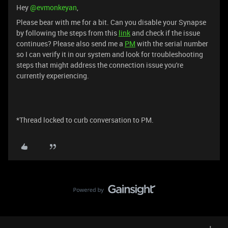
Hey ​
@evmonkeyan
,
Please bear with me for a bit. Can you disable your Synapse
by following the steps from this
link
and check if the issue
continues? Please also send me a
PM
with the serial number
so I can verify it in our system and look for troubleshooting
steps that might address the connection issue you're
currently experiencing.
*Thread locked to curb conversation to PM.