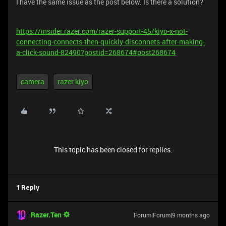
I have the same issue as the post below. Is there a solution?
https://insider.razer.com/razer-support-45/kiyo-x-not-
connecting-connects-then-quickly-disconnets-after-making-
a-click-sound-82490?postid=268674#post268674
camera
razer kiyo
This topic has been closed for replies.
1 Reply
Razer.Ten
Forum|Forum|9 months ago