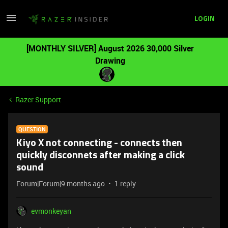
LOGIN
[MONTHLY SILVER] August 2026 30,000 Silver
Drawing
Razer Support
QUESTION
Kiyo X not connecting - connects then
quickly disconnets after making a click
sound
Forum|Forum|9 months ago
1 reply
evmonkeyan