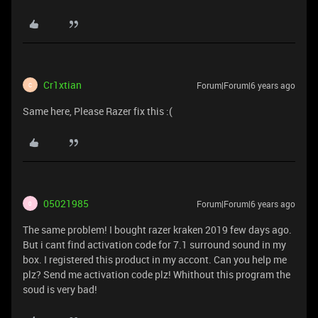
Cr1xtian
Forum|Forum|6 years ago
C
Same here, Please Razer fix this :(
05021985
Forum|Forum|6 years ago
0
The same problem! I bought razer kraken 2019 few days ago.
But i cant find activation code for 7.1 surround sound in my
box. I registered this product in my accont. Can you help me
plz? Send me activation code plz! Whithout this program the
soud is very bad!