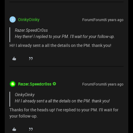
OinkyOinky
Forum|Forum|6 years ago
O
Razer.SpeedCr0ss
Hey there! I replied to your PM. I'll wait for your follow-up.
Hi! I already sent a all the details on the PM. thank you!
Razer.Speedcr0ss
Forum|Forum|6 years ago
OinkyOinky
Hi! I already sent a all the details on the PM. thank you!
Thanks for the heads up! I've replied to your PM. I'll wait for
your follow-up.