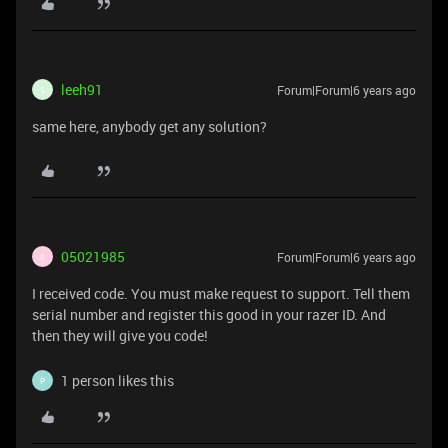
leeh91
Forum|Forum|6 years ago
L
same here, anybody get any solution?
05021985
Forum|Forum|6 years ago
0
I received code. You must make request to support. Tell them
serial number and register this good in your razer ID. And
then they will give you code!
1 person likes this
P