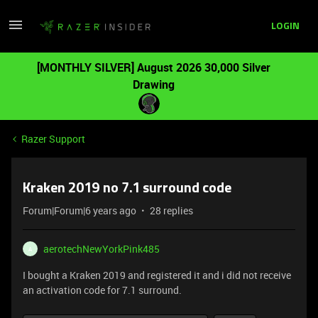
LOGIN
[MONTHLY SILVER] August 2026 30,000 Silver
Drawing
Razer Support
Kraken 2019 no 7.1 surround code
Forum|Forum|6 years ago
28 replies
aerotechNewYorkPink485
A
I bought a Kraken 2019 and registered it and i did not receive
an activation code for 7.1 surround.