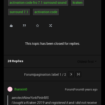
activation code fro 7.1 surround sound
kraken
surround 7.1
activation code
This topic has been closed for replies.
Oldest first
28 Replies
Forum|pagination.label 1 / 2
lhanxin0
Forum|Forum|6 years ago
L
aerotechNewYorkPink485
I bought a Kraken 2019 and registered it and i did not receive