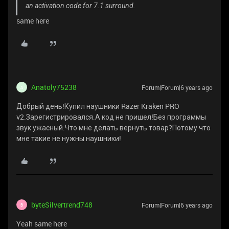
an activation code for 7.1 surround.
same here
Anatoly75238
Forum|Forum|6 years ago
A
Добрый день!Купил наушники Razer Kraken PRO
v2.Зарегистрировался.А код не пришел!Без программы
звук ужасный.Что мне делать вернуть товар?Потому что
мне такие не нужны наушники!
byteSilvertrend748
Forum|Forum|6 years ago
B
Yeah same here