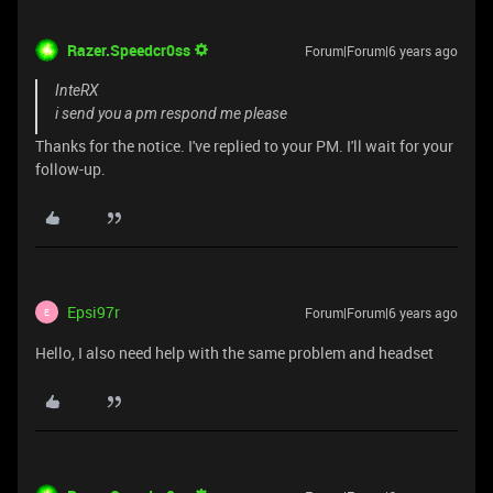
Razer.Speedcr0ss
Forum|Forum|6 years ago
InteRX
i send you a pm respond me please
Thanks for the notice. I've replied to your PM. I'll wait for your
follow-up.
Epsi97r
Forum|Forum|6 years ago
E
Hello, I also need help with the same problem and headset