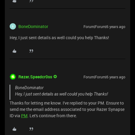
BoneDominator
Forum|Forum|6 years ago
B
Hey, I just sent details as well could you help Thanks!
Razer.Speedcr0ss
Forum|Forum|6 years ago
BoneDominator
Hey, I just sent details as well could you help Thanks!
Thanks for letting me know. I've replied to your PM. Ensure to
send me the email address associated to your Razer Synapse
ID via
PM
. Let's continue from there.