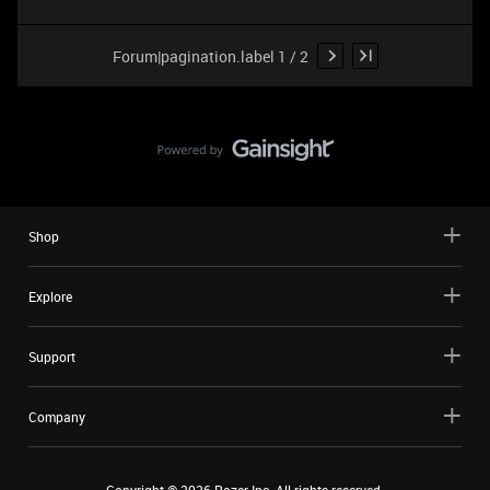
Forum|pagination.label 1 / 2
Shop
Explore
Support
Company