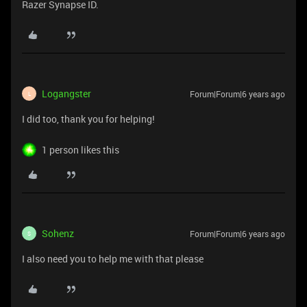
Razer Synapse ID.
Logangster
Forum|Forum|6 years ago
L
I did too, thank you for helping!
1 person likes this
Sohenz
Forum|Forum|6 years ago
S
I also need you to help me with that please