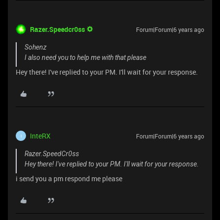
Razer.Speedcr0ss
Forum|Forum|6 years ago
Sohenz
I also need you to help me with that please
Hey there! I've replied to your PM. I'll wait for your response.
InteRX
Forum|Forum|6 years ago
I
Razer.SpeedCr0ss
Hey there! I've replied to your PM. I'll wait for your response.
i send you a pm respond me please