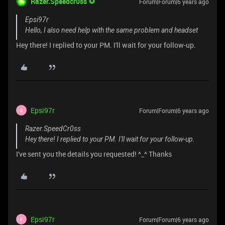
Razer.Speedcr0ss
Forum|Forum|6 years ago
Epsi97r
Hello, I also need help with the same problem and headset
Hey there! I replied to your PM. I'll wait for your follow-up.
Epsi97r
Forum|Forum|6 years ago
E
Razer.SpeedCr0ss
Hey there! I replied to your PM. I'll wait for your follow-up.
I've sent you the details you requested! ^_^ Thanks
Epsi97r
Forum|Forum|6 years ago
E