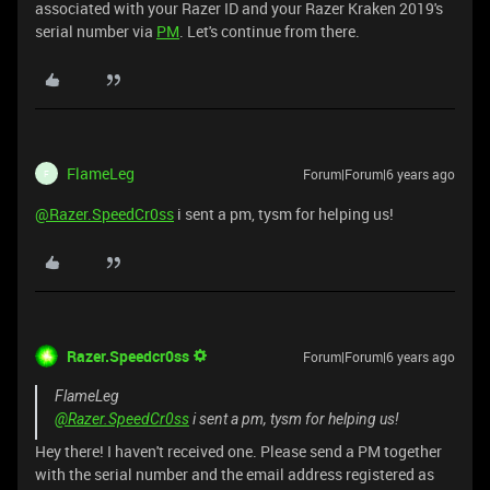
associated with your Razer ID and your Razer Kraken 2019's
serial number via
PM
. Let's continue from there.
FlameLeg
Forum|Forum|6 years ago
F
@Razer.SpeedCr0ss
i sent a pm, tysm for helping us!
Razer.Speedcr0ss
Forum|Forum|6 years ago
FlameLeg
@Razer.SpeedCr0ss
i sent a pm, tysm for helping us!
Hey there! I haven't received one. Please send a PM together
with the serial number and the email address registered as