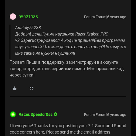
05021985
Forum|Forum|6 years ago
0
Anatoly75238
Добрый день!Купил наушники Razer Kraken PRO
v2.Зарегистрировался.А код не пришел!Без программы
звук ужасный.Что мне делать вернуть товар?Потому что
мне такие не нужны наушники!
Привет! Пиши в поддержку, зарегистрируй в аккаунте
товар, и предоставь серийный номер. Мне прислали код
через сутки!
Razer.Speedcr0ss
Forum|Forum|6 years ago
Hi everyone! Thanks for you posting your 7.1 Surround Sound
code concern here. Please send me the email address