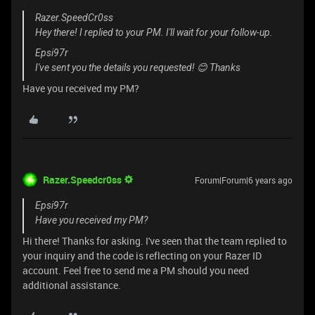
Razer.SpeedCr0ss
Hey there! I replied to your PM. I'll wait for your follow-up.
Epsi97r
I've sent you the details you requested! 😊 Thanks
Have you received my PM?
Razer.Speedcr0ss
Forum|Forum|6 years ago
Epsi97r
Have you received my PM?
Hi there! Thanks for asking. I've seen that the team replied to
your inquiry and the code is reflecting on your Razer ID
account. Feel free to send me a PM should you need
additional assistance.