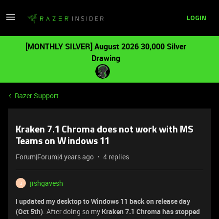
LOGIN
[MONTHLY SILVER] August 2026 30,000 Silver
Drawing
Razer Support
Kraken 7.1 Chroma does not work with MS
Teams on Windows 11
Forum|Forum|4 years ago
4 replies
jishgavesh
J
I updated my desktop to Windows 11 back on release day
(Oct 5th)
. After doing so my
Kraken 7.1 Chroma has stopped