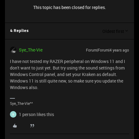
This topic has been closed for replies.
Oldest first
4 Replies
Sye_The-Vie
Forum|Forum|4 years ago
I have not tested my RAZER peripheral on Windows 11 and I
don't want to just yet. But try using the sound settings from
Windows Control panel, and set your Kraken as default.
Windows 11 is still quite new, so make sure you update the
Windows also.
Sye_The-Vie^^
1 person likes this
B