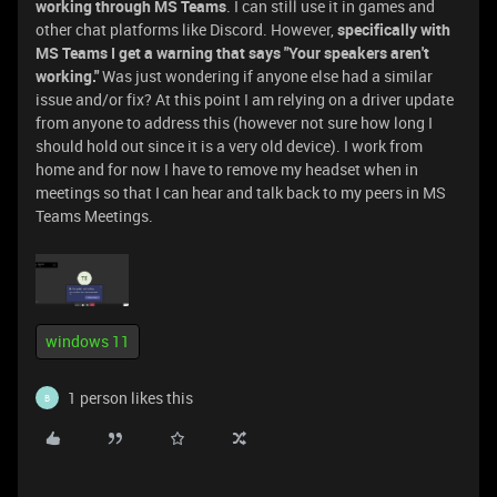
working through MS Teams
. I can still use it in games and
other chat platforms like Discord. However,
specifically with
MS Teams I get a warning that says "Your speakers aren't
working."
Was just wondering if anyone else had a similar
issue and/or fix? At this point I am relying on a driver update
from anyone to address this (however not sure how long I
should hold out since it is a very old device). I work from
home and for now I have to remove my headset when in
meetings so that I can hear and talk back to my peers in MS
Teams Meetings.
windows 11
1 person likes this
B