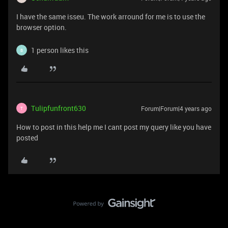
I have the same isseu. The work arround for me is to use the
browser option.
1 person likes this
B
Tulipfunfront630
Forum|Forum|4 years ago
T
How to post in this help me I cant post my query like you have
posted