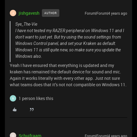
jishgavesh
Forum|Forum|4 years ago
AUTHOR
J
Sye_The-Vie
I have not tested my RAZER peripheral on Windows 11 and I
don't want to just yet. But try using the sound settings from
Windows Control panel, and set your Kraken as default.
Windows 11 is still quite new, so make sure you update the
Windows also.
Yeah I have ensured that everything is updated and my
kraken has remained the default device for sound and mic.
Again it works literally with every other app. Just not sure
what teams does that it’s not not compatible on Windows 11.
1 person likes this
B
Schuifraam
Forum|Forum|4 years ago
S