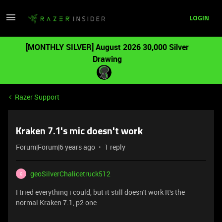
LOGIN
[MONTHLY SILVER] August 2026 30,000 Silver
Drawing
Razer Support
Kraken 7.1's mic doesn't work
Forum|Forum|6 years ago
1 reply
geoSilverChalicetruck512
G
I tried everything i could, but it still doesn't work It's the
normal Kraken 7.1, p2 one