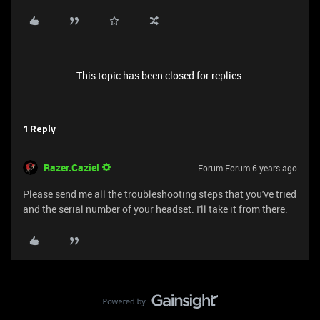
This topic has been closed for replies.
1 Reply
Razer.Caziel
Forum|Forum|6 years ago
Please send me all the troubleshooting steps that you've tried
and the serial number of your headset. I'll take it from there.