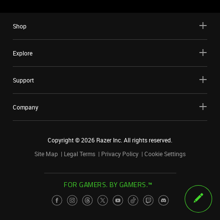
Shop
Explore
Support
Company
Copyright ©
2026
Razer Inc. All rights reserved.
Site Map
Legal Terms
Privacy Policy
Cookie Settings
FOR GAMERS. BY GAMERS.™