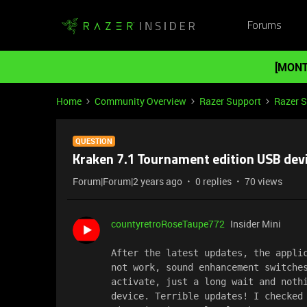
Forums
[MONT
Home
Community Overview
Razer Support
Razer 
QUESTION
Kraken 7.1 Tournament edition USB dev
Forum|Forum|2 years ago
0 replies
70 views
countyretroRoseTaupe772
Insider Mini
After the latest updates, the applic
not work, sound enhancement switches
activate, just a long wait and nothi
device. Terrible updates! I checked 