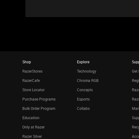
Shop
Explore
Sup
RazerStores
Technology
Get 
RazerCafe
Chroma RGB
Regi
Store Locator
Concepts
Raze
Purchase Programs
Esports
Raz
Bulk Order Program
Collabs
Man
Education
Sup
Only at Razer
Rec
Razer Silver
Acce