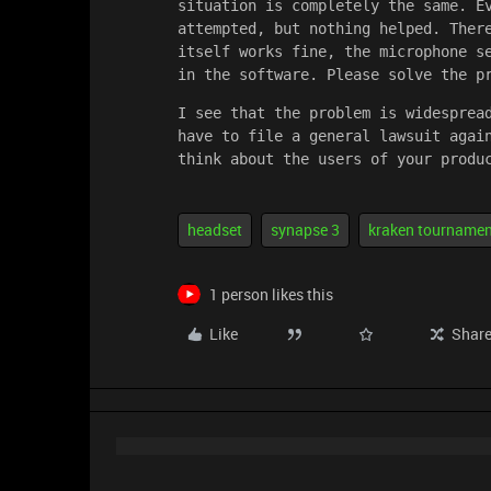
situation is completely the same. Ev
attempted, but nothing helped. There
itself works fine, the microphone se
in the software. Please solve the p
I see that the problem is widespread
have to file a general lawsuit again
think about the users of your produ
headset
synapse 3
kraken tournamen
1 person likes this
Like
Shar