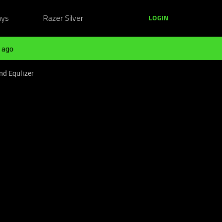
ays
Razer Silver
LOGIN
 ago
nd Equlizer