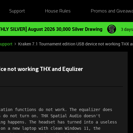
Support
House Rules
Promos and Giveaw
HLY SILVER] August 2026 30,000 Silver Drawing
3 days
Support
Kraken 7.1 Tournament edition USB device not working THX a
ice not working THX and Equlizer
ation functions do not work. The equalizer does 
 do not turn on. THX Spatial Audio doesn't 
ng happens. The headset has turned into a useless 
on a new laptop with clean Windows 11, the 