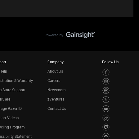
port
Company
Follow Us
Help
About Us
stration & Warranty
Careers
rStore Support
Newsroom
erCare
zVentures
age Razer ID
Contact Us
port Videos
ycling Program
ssibility Statement