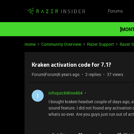
Forums
[MONT
Home
Community Overview
Razer Support
Razer 
Kraken activation code for 7.1?
Forum|Forum|6 years ago
2 replies
37 views
infoquickWine404
I
I bought kraken headset couple of days ago, and
sound feature. I did not found any activation c
whats so ever. Are you guys just run out of ac