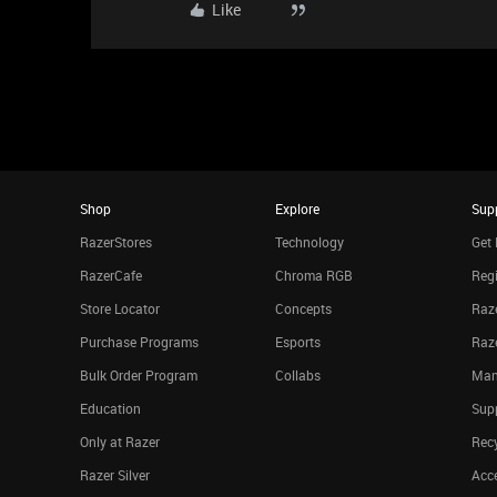
Like
Shop
Explore
Sup
RazerStores
Technology
Get 
RazerCafe
Chroma RGB
Regi
Store Locator
Concepts
Raze
Purchase Programs
Esports
Raz
Bulk Order Program
Collabs
Man
Education
Sup
Only at Razer
Rec
Razer Silver
Acce