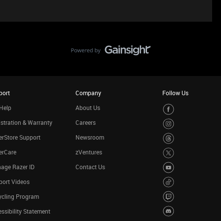
port
Company
Follow Us
Help
About Us
stration & Warranty
Careers
rStore Support
Newsroom
erCare
zVentures
age Razer ID
Contact Us
port Videos
ycling Program
ssibility Statement