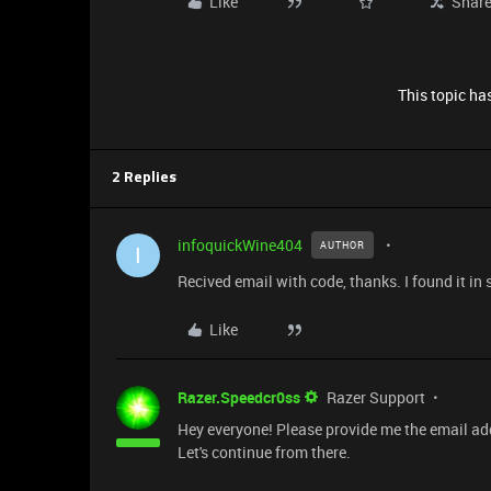
Like
Shar
This topic has
2 Replies
infoquickWine404
AUTHOR
I
Recived email with code, thanks. I found it in
Like
Razer.Speedcr0ss
Razer Support
Hey everyone! Please provide me the email ad
Let's continue from there.