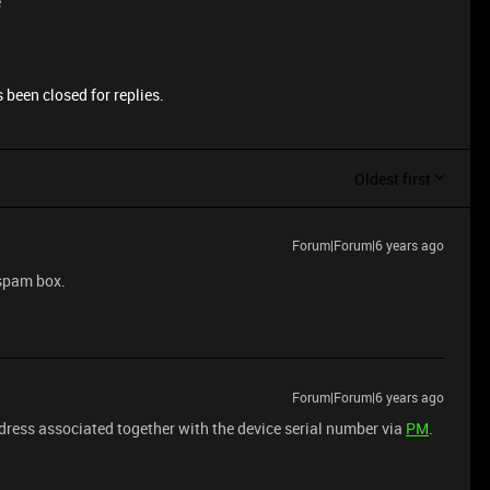
e
 been closed for replies.
Oldest first
Forum|Forum|6 years ago
 spam box.
Forum|Forum|6 years ago
dress associated together with the device serial number via
PM
.