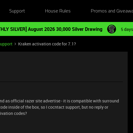
Support
House Rules
Promos and Giveaw
HLY SILVER] August 2026 30,000 Silver Drawing
5 days
Support
Kraken activation code for 7.1?
 as official razer site advertise - it is compatible with surround
ode inside of the box, so I cocntact support, but no reply or
tivation codes?