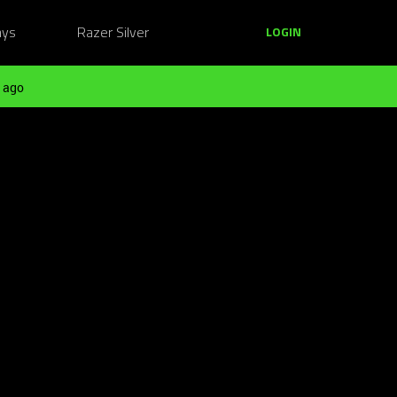
ays
Razer Silver
LOGIN
 ago